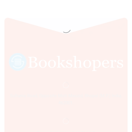
RECRUITMENT
EXAMS 7ED 2023
Sultania Road, Opposite Moti Maszid, Bhopal (M.P.) India,
462001.