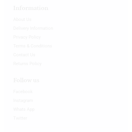
Information
About Us
Delivery Information
Privacy Policy
Terms & Conditions
Contact Us
Returns Policy
Follow us
Facebook
Instagram
Whats App
Twitter