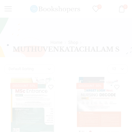
0
0
Home
Shop
MUTHUVENKATACHALAM S
DISCOUNT 32%
DISCOUNT 30%