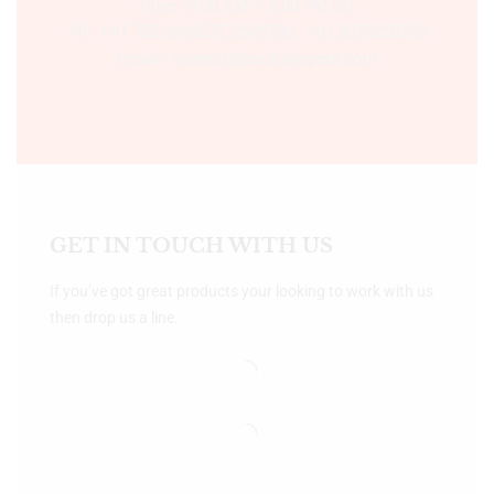
Time:- 9:00 AM – 5:00 PM IST.
Ph:- +91 755 2546677, 2549730 , +91 8070250702
Email:- support@bookshopers.com
GET IN TOUCH WITH US
If you’ve got great products your looking to work with us
then drop us a line.