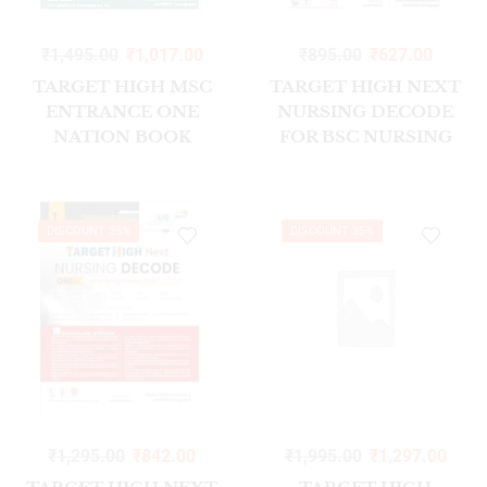
₹
1,495.00
₹
1,017.00
₹
895.00
₹
627.00
TARGET HIGH MSC
TARGET HIGH NEXT
ENTRANCE ONE
NURSING DECODE
NATION BOOK
FOR BSC NURSING
1/ED2023
UNIVERSITY EXAMS
DISCOUNT 35%
DISCOUNT 35%
₹
1,295.00
₹
842.00
₹
1,995.00
₹
1,297.00