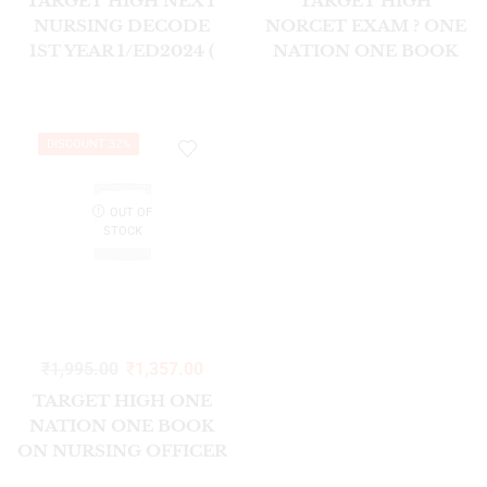
TARGET HIGH NEXT
TARGET HIGH
NURSING DECODE
NORCET EXAM ? ONE
1ST YEAR 1/ED2024 (
NATION ONE BOOK
SEM I & II )
FOR NURSING
OFFICER & STAFF
NURSE (8TH ED)
DISCOUNT 32%
OUT OF
STOCK
₹
1,995.00
₹
1,357.00
TARGET HIGH ONE
NATION ONE BOOK
ON NURSING OFFICER
STAFF NURSE