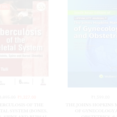
T 30%
1,895.00
₹
1,327.00
₹
1,599.00
ERCULOSIS OF THE
THE JOHNS HOPKINS
TAL SYSTEM (BONES,
OF GYNECOLOGY 
S, SPINE AND BURSAL
OBSTETRICS, 6