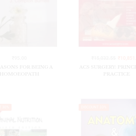
₹
95.00
₹
15,032.55
₹
10,851
EASONS FOR BEING A
ACS SURGERY: PRINC
HOMOEOPATH
PRACTICE
T 30%
DISCOUNT 33%