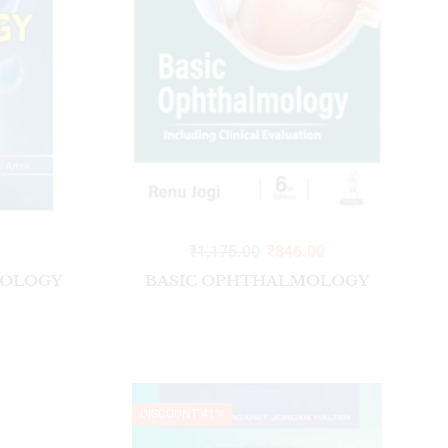
Surgical Instrument Kit
₹
1,175.00
₹
846.00
IOLOGY
BASIC OPHTHALMOLOGY
DISCOUNT 41%