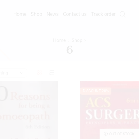
Home
Shop
News
Contact us
Track order
Home
Shop
6
DISCOUNT 28%
OUT OF STOCK