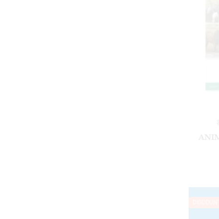
ANI
DISCOUN