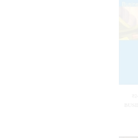
₹
2
BUSI