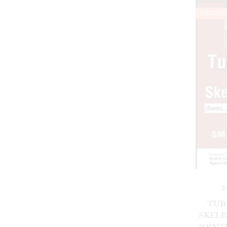
DISCOUN
₹
TUB
SKELE
JOINT