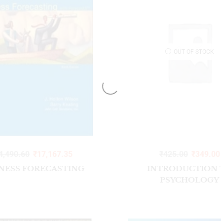
OUT OF STOCK
4,490.60
₹
17,167.35
₹
425.00
₹
349.00
NESS FORECASTING
INTRODUCTION 
PSYCHOLOGY