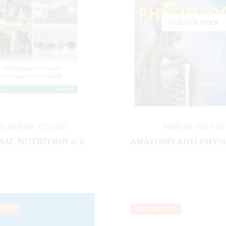
OUT OF STOCK
₹
1,029.00
₹
720.00
₹
390.00
₹
261.00
MAL NUTRITION 6/E
ANATOMY AND PHYS
T 30%
DISCOUNT 18%