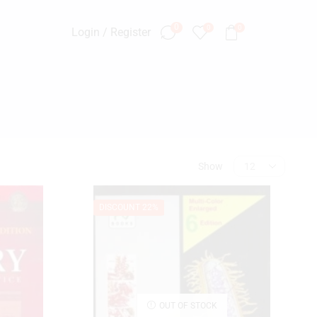
0
0
0
Login / Register
Show
SEARCH
DISCOUNT 22%
OUT OF STOCK
PRODUCT CATEGORIES