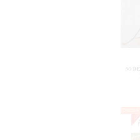
50 R
DISCOUN