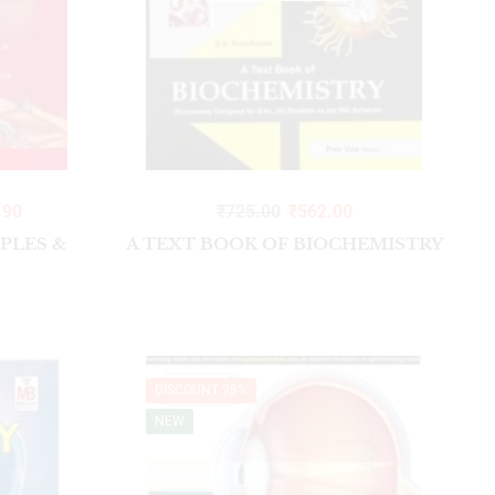
Addons and Journals
Addons
Bone Set
DENTAL COURSES
Gloves
.90
₹
725.00
₹
562.00
Hammer
IPLES &
A TEXT BOOK OF BIOCHEMISTRY
Lab coats 3 button
Lab coats 6 button
LAB COATS HALF SLEEVES
Long Register Notebook fair
DISCOUNT 28%
Long Register Notebook Rough
NEW
OT DRESSES
Stethoscope