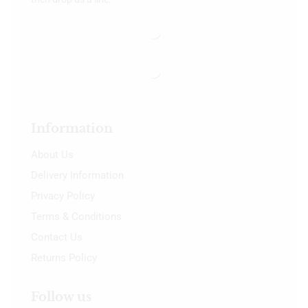
Information
About Us
Delivery Information
Privacy Policy
Terms & Conditions
Contact Us
Returns Policy
Follow us