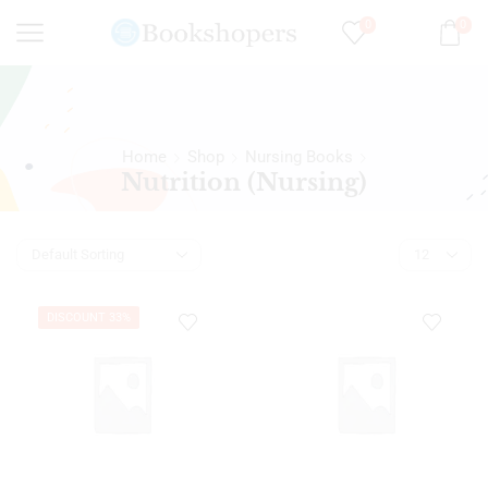
0
0
Home
Shop
Nursing Books
Nutrition (Nursing)
DISCOUNT 33%