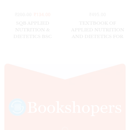
₹
200.00
₹
134.00
₹
495.00
SQB APPLIED
TEXTBOOK OF
NUTRITION &
APPLIED NUTRITION
DIETETICS BSC
AND DIETETICS FOR
NURSING SEMESTER-
BSC NURSING
II 2026
STUDENTS INC 2/ED
SEM II