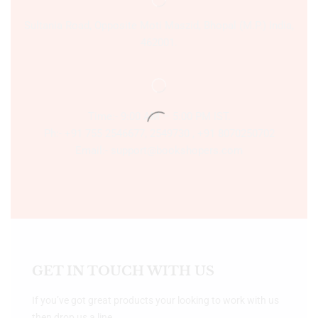
Sultania Road, Opposite Moti Maszid, Bhopal (M.P.) India,
462001.
Time:- 9:00 AM – 5:00 PM IST.
Ph:- +91 755 2546677, 2549730 , +91 8070250702
Email:- support@bookshopers.com
GET IN TOUCH WITH US
If you’ve got great products your looking to work with us
then drop us a line.