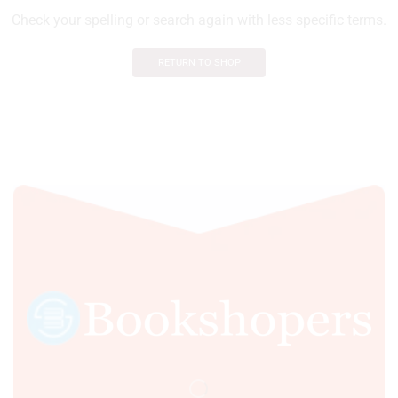
Check your spelling or search again with less specific terms.
RETURN TO SHOP