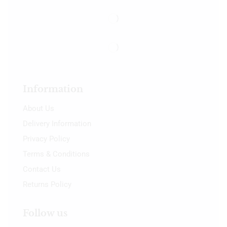
Information
About Us
Delivery Information
Privacy Policy
Terms & Conditions
Contact Us
Returns Policy
Follow us