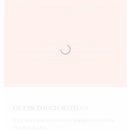
Sultania Road, Opposite Moti Maszid, Bhopal (M.P.) India,
462001.
Time:- 9:00 AM – 5:00 PM IST.
Ph:- +91 755 2546677, 2549730 , +91 8070250702
Email:- support@bookshopers.com
GET IN TOUCH WITH US
If you’ve got great products your looking to work with us
then drop us a line.