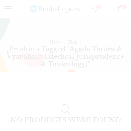
0
0
Home
Shop
Products Tagged “Agada Tantra &
Vyavahara (Medical Jurisprudence
& Toxicology)”
NO PRODUCTS WERE FOUND