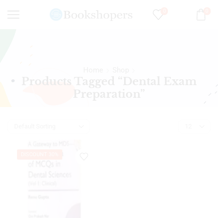
0
0
Home
Shop
Products Tagged “Dental Exam
Preparation”
DISCOUNT 30%