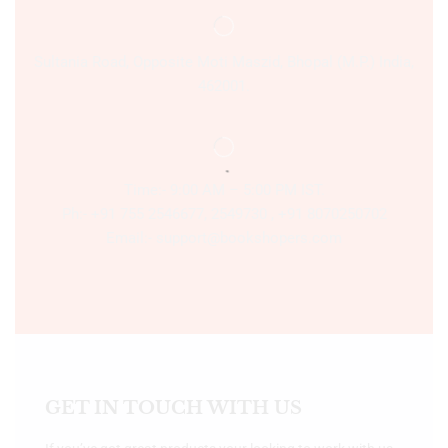
Sultania Road, Opposite Moti Maszid, Bhopal (M.P.) India,
462001.
Time:- 9:00 AM – 5:00 PM IST.
Ph:- +91 755 2546677, 2549730 , +91 8070250702
Email:- support@bookshopers.com
GET IN TOUCH WITH US