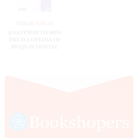
₹
725.00
₹
508.00
A GATEWAY TO MDS
ENCYCLOPEDIA OF
MCQS IN DENTAL
SCIENCES
(VOL.1:CLINICAL)