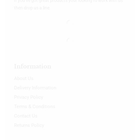
If you’ve got great products your looking to work with us
then drop us a line.
Information
About Us
Delivery Information
Privacy Policy
Terms & Conditions
Contact Us
Returns Policy