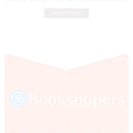
RETURN TO SHOP
Sultania Road, Opposite Moti Maszid, Bhopal (M.P.) India,