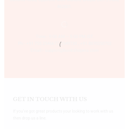
462001.
Time:- 9:00 AM – 5:00 PM IST.
Ph:- +91 755 2546677, 2549730 , +91 8070250702
Email:- support@bookshopers.com
GET IN TOUCH WITH US
If you’ve got great products your looking to work with us
then drop us a line.