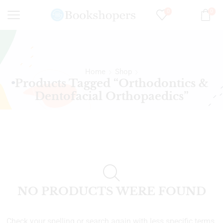
0
0
Home
Shop
Products Tagged “Orthodontics &
Dentofacial Orthopaedics”
NO PRODUCTS WERE FOUND
Check your spelling or search again with less specific terms.