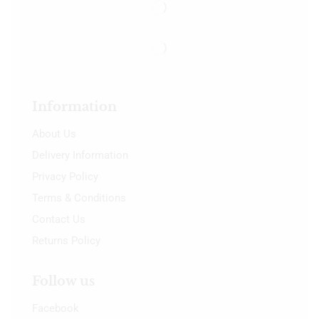
Information
About Us
Delivery Information
Privacy Policy
Terms & Conditions
Contact Us
Returns Policy
Follow us
Facebook