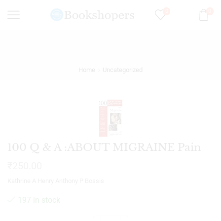
0
0
Home
Uncategorized
100 Q & A :ABOUT MIGRAINE Pain
₹
250.00
Kathrine A Henry Anthony P Bossis
197 in stock