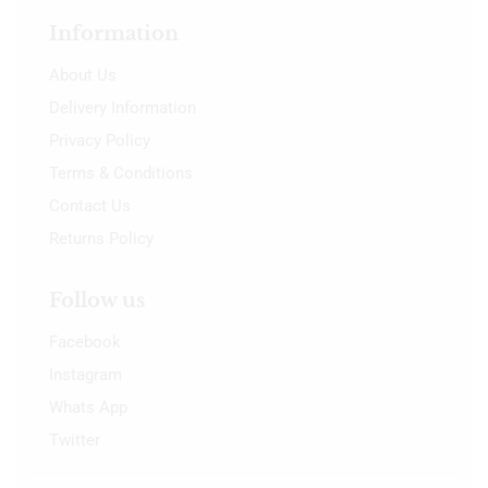
Information
About Us
Delivery Information
Privacy Policy
Terms & Conditions
Contact Us
Returns Policy
Follow us
Facebook
Instagram
Whats App
Twitter