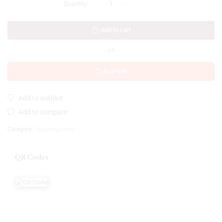
Add to cart
OR
Buy now
Add to wishlist
Add to compare
Category:
Uncategorized
QR Codes