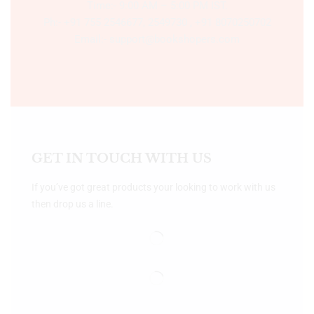
Time:- 9:00 AM – 5:00 PM IST.
Ph:- +91 755 2546677, 2549730 , +91 8070250702
Email:- support@bookshopers.com
GET IN TOUCH WITH US
If you’ve got great products your looking to work with us
then drop us a line.