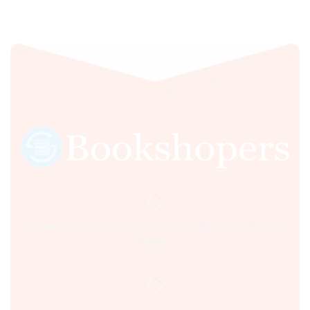
Sultania Road, Opposite Moti Maszid, Bhopal (M.P.) India,
462001.