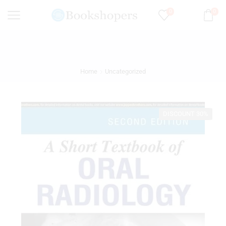
0
0
Home
Uncategorized
DISCOUNT 30%