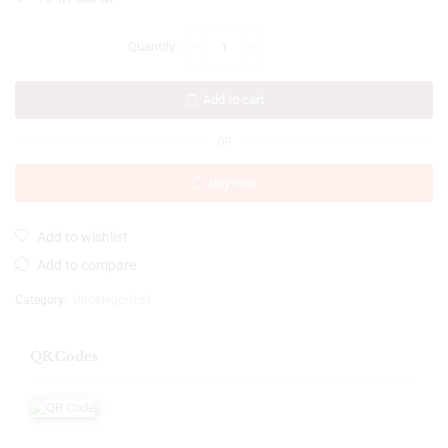
Add to cart
OR
Buy now
Add to wishlist
Add to compare
Category:
Uncategorized
QR Codes