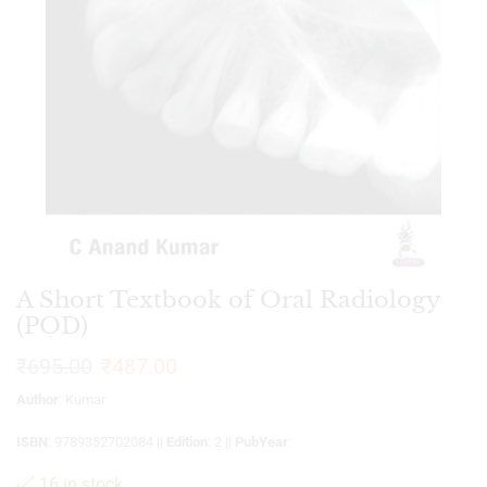
A Short Textbook of Oral Radiology
(POD)
₹
695.00
₹
487.00
Author
: Kumar
ISBN
: 9789352702084 ||
Edition
: 2 ||
PubYear
:
16 in stock