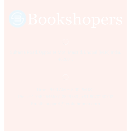
Sultania Road, Opposite Moti Maszid, Bhopal (M.P.) India,
462001.
Time:- 9:00 AM – 5:00 PM IST.
Ph:- +91 755 2546677, 2549730 , +91 8070250702
Email:- support@bookshopers.com