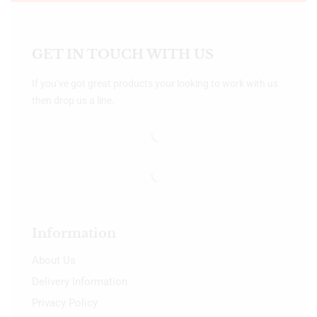
GET IN TOUCH WITH US
If you’ve got great products your looking to work with us
then drop us a line.
Information
About Us
Delivery Information
Privacy Policy