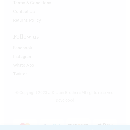
Terms & Conditions
Contact Us
Returns Policy
Follow us
Facebook
Instagram
Whats App
Twitter
© Copyright 2023 J.K. Jain Brothers All rights reserved.
Developed