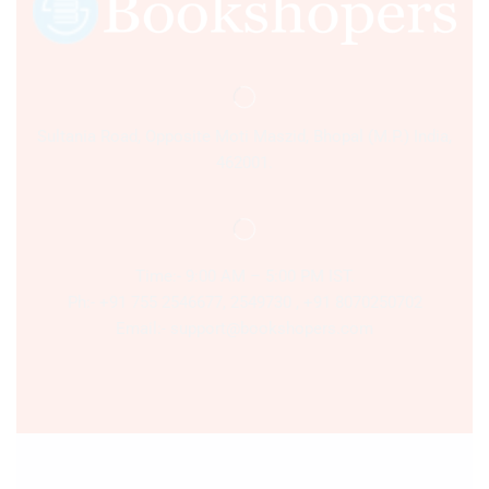
Sultania Road, Opposite Moti Maszid, Bhopal (M.P.) India,
462001.
Time:- 9:00 AM – 5:00 PM IST.
Ph:- +91 755 2546677, 2549730 , +91 8070250702
Email:- support@bookshopers.com