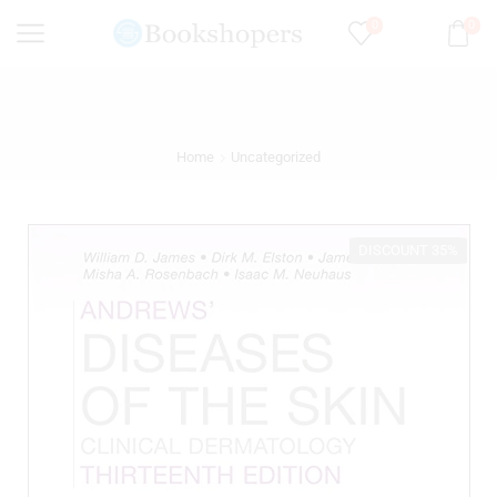
0
0
Home
Uncategorized
DISCOUNT 35%