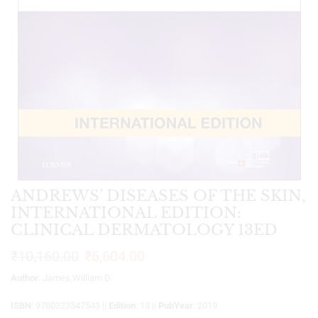
ANDREWS’ DISEASES OF THE SKIN,
INTERNATIONAL EDITION:
CLINICAL DERMATOLOGY 13ED
₹
10,160.00
₹
6,604.00
Author
: James,William D.
ISBN
: 9780323547543 ||
Edition
: 13 ||
PubYear
: 2019