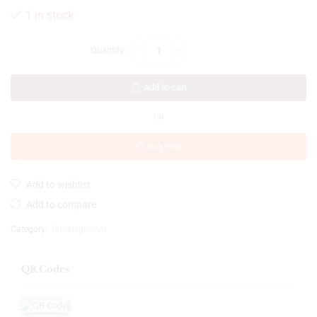
1 in stock
Add to cart
OR
Buy now
Add to wishlist
Add to compare
Category:
Uncategorized
QR Codes