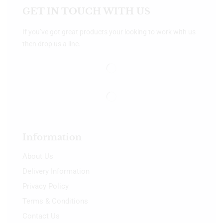
GET IN TOUCH WITH US
If you’ve got great products your looking to work with us
then drop us a line.
Information
About Us
Delivery Information
Privacy Policy
Terms & Conditions
Contact Us