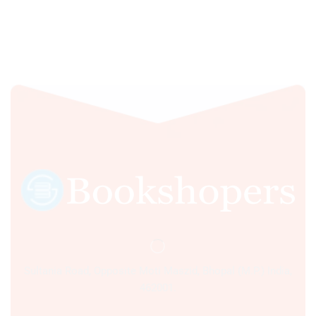
Sultania Road, Opposite Moti Maszid, Bhopal (M.P.) India,
462001.