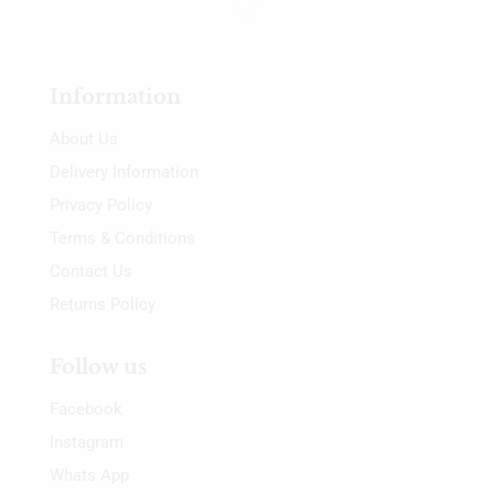
Information
About Us
Delivery Information
Privacy Policy
Terms & Conditions
Contact Us
Returns Policy
Follow us
Facebook
Instagram
Whats App