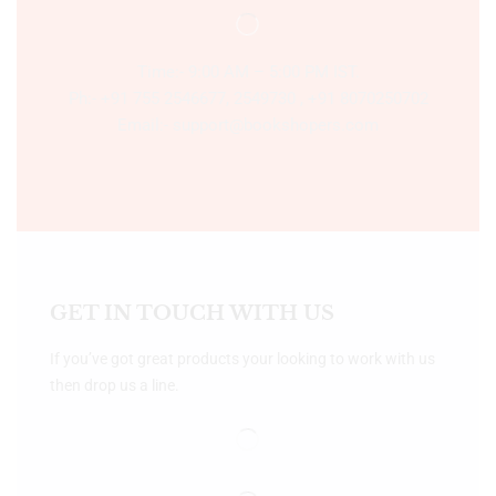
Time:- 9:00 AM – 5:00 PM IST.
Ph:- +91 755 2546677, 2549730 , +91 8070250702
Email:- support@bookshopers.com
GET IN TOUCH WITH US
If you’ve got great products your looking to work with us
then drop us a line.