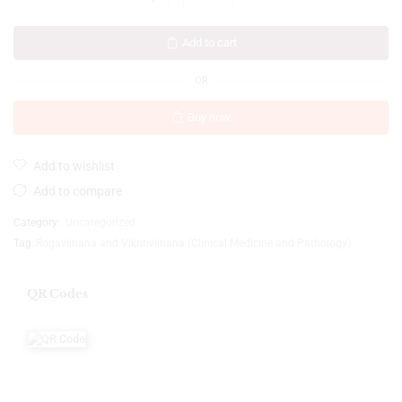
Add to cart
OR
Buy now
Add to wishlist
Add to compare
Category:
Uncategorized
Tag:
Rogavijnana and Vikritivijnana (Clinical Medicine and Pathology)
QR Codes