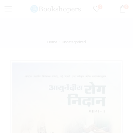
0
0
Home
Uncategorized