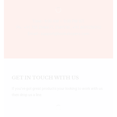
Time:- 9:00 AM – 5:00 PM IST.
Ph:- +91 755 2546677, 2549730 , +91 8070250702
Email:- support@bookshopers.com
GET IN TOUCH WITH US
If you’ve got great products your looking to work with us
then drop us a line.