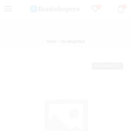
0
0
Home
Uncategorized
DISCOUNT 32%