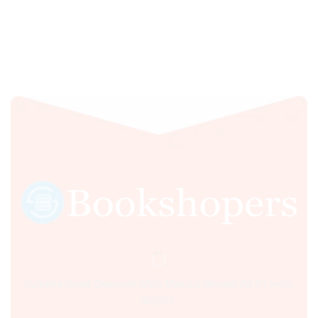
Sultania Road, Opposite Moti Maszid, Bhopal (M.P.) India,
462001.