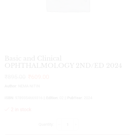
Basic and Clinical
OPHTHALMOLOGY 2ND/ED 2024
₹
895.00
₹
609.00
Author
: NEMA NITIN
ISBN
: 9789354669316 ||
Edition
: 02 ||
PubYear
: 2024
2 in stock