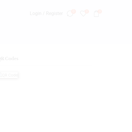
0
0
0
Login / Register
R Codes