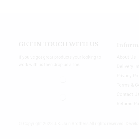
GET IN TOUCH WITH US
Inform
About Us
If you’ve got great products your looking to
work with us then drop us a line.
Delivery I
Privacy Po
Terms & C
Contact U
Returns Po
© Copyright 2023 J.K. Jain Brothers All rights reserved. Devel