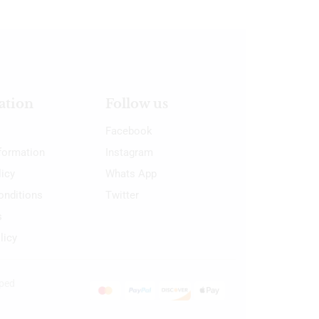
ation
Follow us
Facebook
nformation
Instagram
licy
Whats App
onditions
Twitter
s
licy
oped