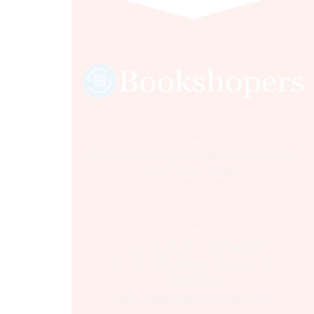
Sultania Road, Opposite Moti Maszid, Bhopal
(M.P.) India, 462001.
Time:- 9:00 AM – 5:00 PM IST.
Ph:- +91 755 2546677, 2549730 , +91
8070250702
Email:- support@bookshopers.com