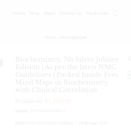
Home
Shop
News
Contact us
Track order
Home
Uncategorized
Biochemistry, 7th Silver Jubilee
Q
%
Edition | As per the latest NMC
Guidelines | Packed Inside Free
Mind Maps in Biochemistry
with Clinical Correlation
₹
1,850.00
₹
1,203.00
Author
: SATYANARAYANA U
ISBN
: 9788198953803 ||
Edition
: 7 ||
PubYear
: 2025