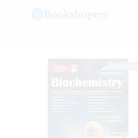
DISCOUNT 35