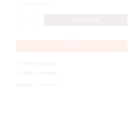
129 in stock
Add to cart
OR
Buy now
Add to wishlist
Add to compare
Category:
Uncategorized