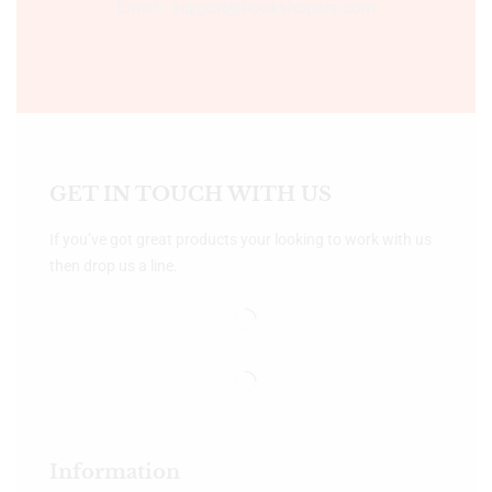
Email:- support@bookshopers.com
GET IN TOUCH WITH US
If you’ve got great products your looking to work with us
then drop us a line.
Information