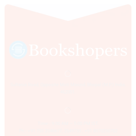
Sultania Road, Opposite Moti Maszid, Bhopal (M.P.) India,
462001.
Time:- 9:00 AM – 5:00 PM IST.
Ph:- +91 755 2546677, 2549730 , +91 8070250702