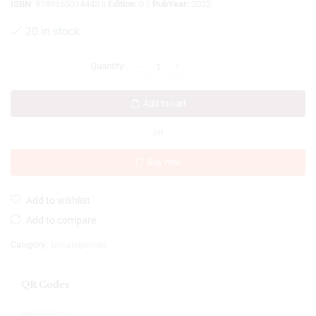
ISBN
: 9789355014443 ||
Edition
: 0 ||
PubYear
: 2022
20 in stock
Add to cart
OR
Buy now
Add to wishlist
Add to compare
Category:
Uncategorized
QR Codes