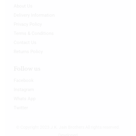
About Us
Delivery Information
Privacy Policy
Terms & Conditions
Contact Us
Returns Policy
Follow us
Facebook
Instagram
Whats App
Twitter
© Copyright 2023 J.K. Jain Brothers All rights reserved.
Developed