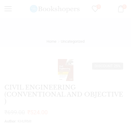
0
0
Home
Uncategorized
DISCOUNT 25%
CIVIL ENGINEERING
(CONVENTIONAL AND OBJECTIVE
)
₹
699.00
₹
524.00
Author
: KHURMI