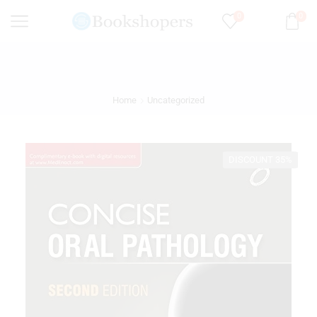
0
0
Home
Uncategorized
DISCOUNT 35%