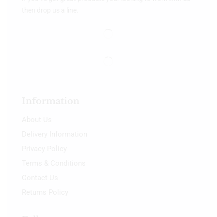
then drop us a line.
Information
About Us
Delivery Information
Privacy Policy
Terms & Conditions
Contact Us
Returns Policy