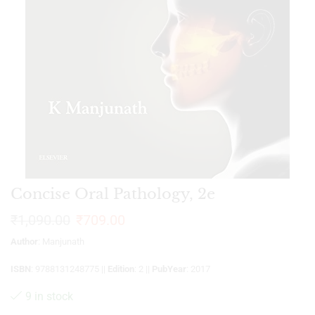
Concise Oral Pathology, 2e
₹
1,090.00
₹
709.00
Author
: Manjunath
ISBN
: 9788131248775 ||
Edition
: 2 ||
PubYear
: 2017
9 in stock