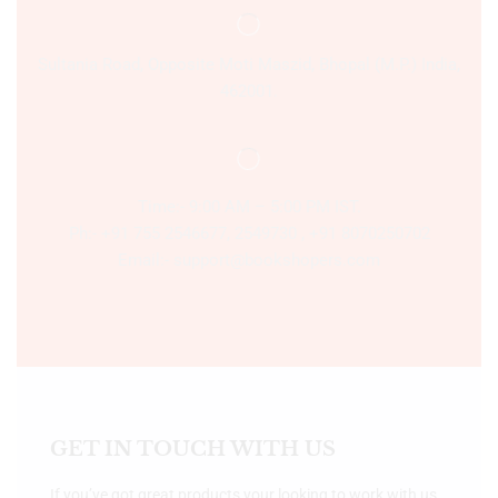
Sultania Road, Opposite Moti Maszid, Bhopal (M.P.) India,
462001.
Time:- 9:00 AM – 5:00 PM IST.
Ph:- +91 755 2546677, 2549730 , +91 8070250702
Email:- support@bookshopers.com
GET IN TOUCH WITH US
If you’ve got great products your looking to work with us