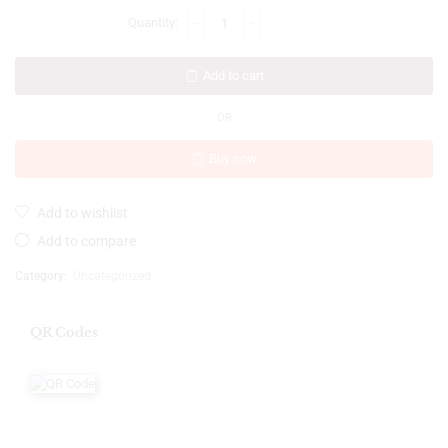
Add to cart
OR
Buy now
Add to wishlist
Add to compare
Category:
Uncategorized
QR Codes