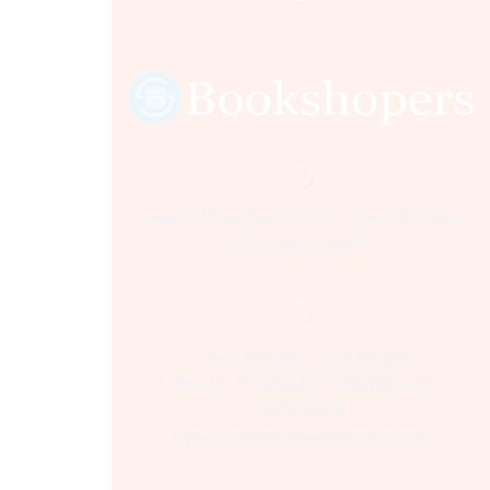
Sultania Road, Opposite Moti Maszid, Bhopal
(M.P.) India, 462001.
Time:- 9:00 AM – 5:00 PM IST.
Ph:- +91 755 2546677, 2549730 , +91
8070250702
Email:- support@bookshopers.com