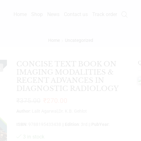
Home
Shop
News
Contact us
Track order
Home
Uncategorized
CONCISE TEXT BOOK ON
Q
%
IMAGING MODALITIES &
RECENT ADVANCES IN
DIAGNOSTIC RADIOLOGY
₹
375.00
₹
270.00
Author
: Lalit Agarwal,Dr. K.B. Gehlot
ISBN
: 9788195433438 ||
Edition
: 3rd ||
PubYear
:
3 in stock