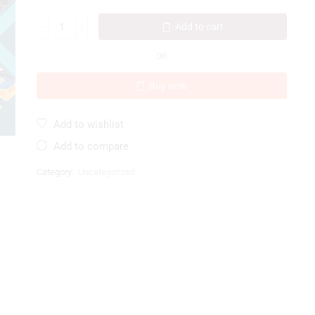
Add to cart
OR
Buy now
Add to wishlist
Add to compare
Category:
Uncategorized