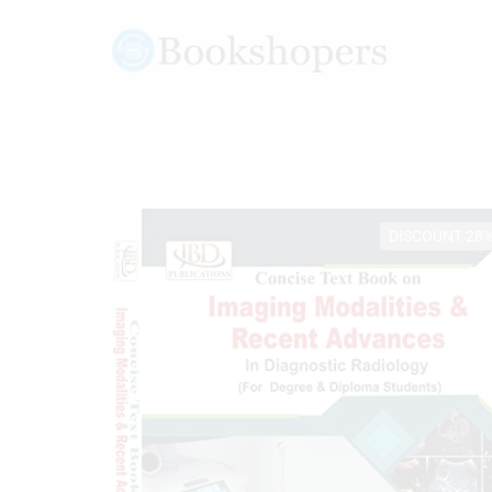
DISCOUNT 28