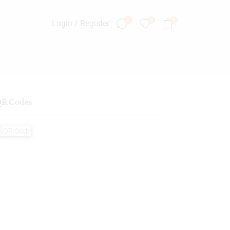
0
0
0
Login / Register
R Codes