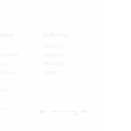
ation
Follow us
Facebook
nformation
Instagram
licy
Whats App
onditions
Twitter
s
licy
oped