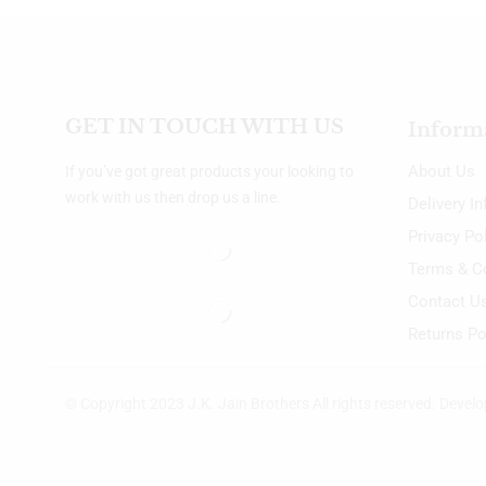
GET IN TOUCH WITH US
Inform
About Us
If you’ve got great products your looking to
work with us then drop us a line.
Delivery I
Privacy Po
Terms & C
Contact U
Returns Po
© Copyright 2023 J.K. Jain Brothers All rights reserved. Devel