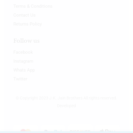
Terms & Conditions
Contact Us
Returns Policy
Follow us
Facebook
Instagram
Whats App
Twitter
© Copyright 2023 J.K. Jain Brothers All rights reserved.
Developed