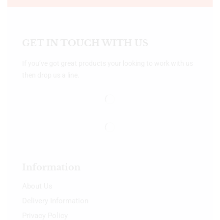
GET IN TOUCH WITH US
If you’ve got great products your looking to work with us
then drop us a line.
Information
About Us
Delivery Information
Privacy Policy