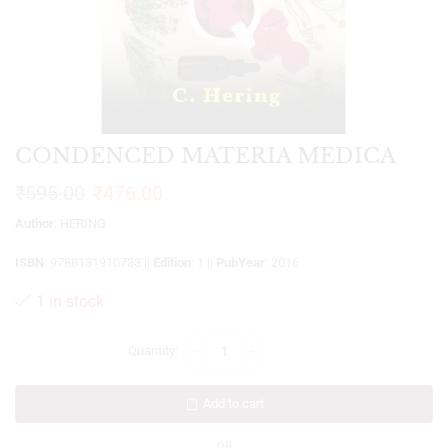
CONDENCED MATERIA MEDICA
₹
595.00
₹
476.00
Author
: HERING
ISBN
: 9788131910733 ||
Edition
: 1 ||
PubYear
: 2016
1 in stock
Add to cart
OR