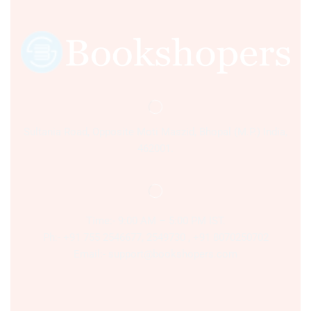
Sultania Road, Opposite Moti Maszid, Bhopal (M.P.) India,
462001.
Time:- 9:00 AM – 5:00 PM IST.
Ph:- +91 755 2546677, 2549730 , +91 8070250702
Email:- support@bookshopers.com