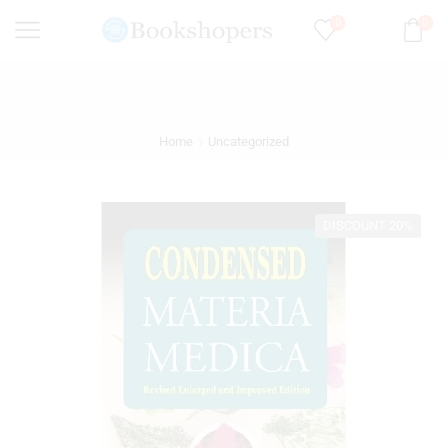
0
0
Home
Uncategorized
DISCOUNT 20%