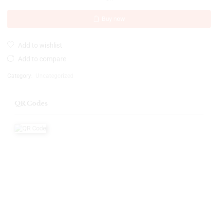
Buy now
Add to wishlist
Add to compare
Category:
Uncategorized
QR Codes