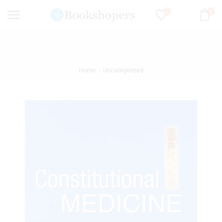
0
0
Home
Uncategorized