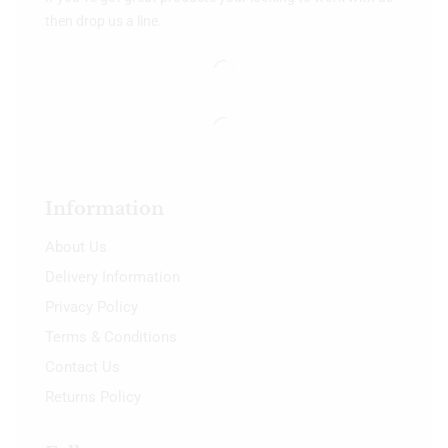
then drop us a line.
Information
About Us
Delivery Information
Privacy Policy
Terms & Conditions
Contact Us
Returns Policy