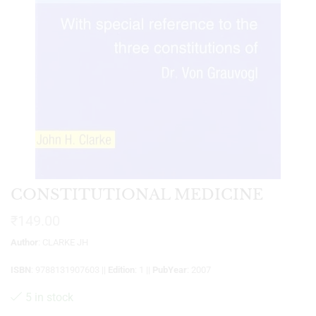
CONSTITUTIONAL MEDICINE
₹
149.00
Author
: CLARKE JH
ISBN
: 9788131907603 ||
Edition
: 1 ||
PubYear
: 2007
5 in stock