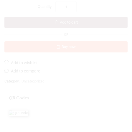
Add to cart
OR
Buy now
Add to wishlist
Add to compare
Category:
Uncategorized
QR Codes