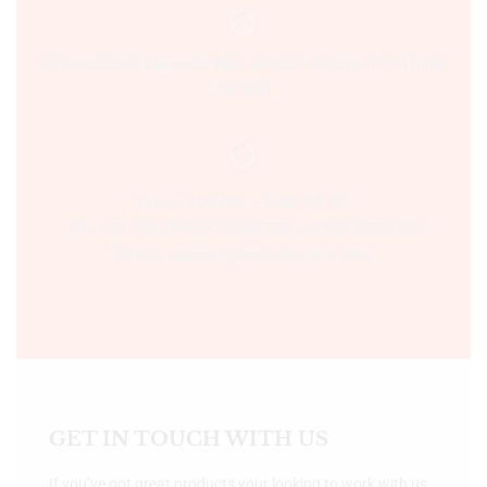
Sultania Road, Opposite Moti Maszid, Bhopal (M.P.) India,
462001.
Time:- 9:00 AM – 5:00 PM IST.
Ph:- +91 755 2546677, 2549730 , +91 8070250702
Email:- support@bookshopers.com
GET IN TOUCH WITH US
If you’ve got great products your looking to work with us