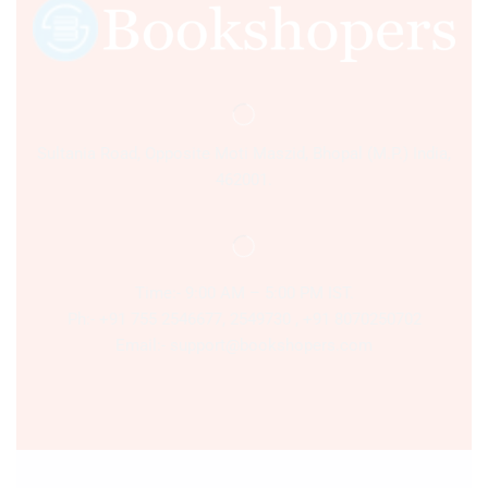
Sultania Road, Opposite Moti Maszid, Bhopal (M.P.) India,
462001.
Time:- 9:00 AM – 5:00 PM IST.
Ph:- +91 755 2546677, 2549730 , +91 8070250702
Email:- support@bookshopers.com