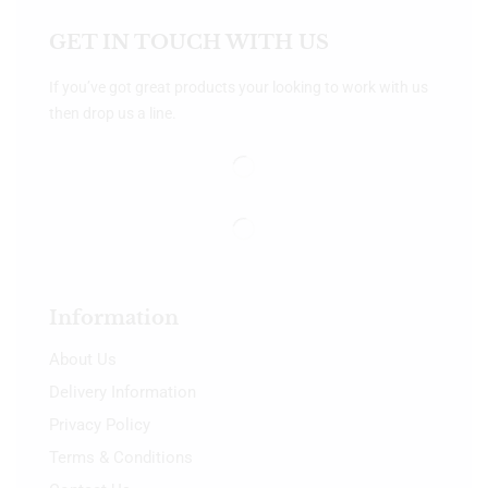
GET IN TOUCH WITH US
If you’ve got great products your looking to work with us
then drop us a line.
Information
About Us
Delivery Information
Privacy Policy
Terms & Conditions