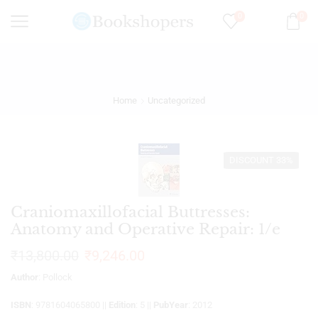
0
0
Home
Uncategorized
DISCOUNT 33%
Craniomaxillofacial Buttresses:
Anatomy and Operative Repair: 1/e
₹
13,800.00
₹
9,246.00
Author
: Pollock
ISBN
: 9781604065800 ||
Edition
: 5 ||
PubYear
: 2012