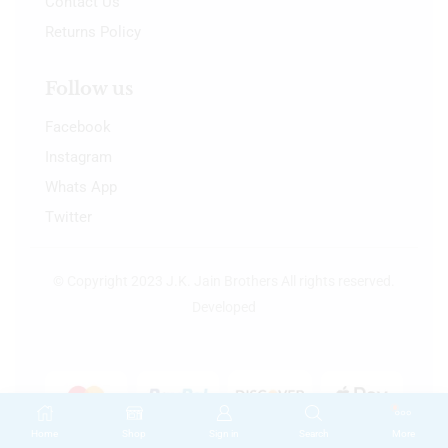
Contact Us
Returns Policy
Follow us
Facebook
Instagram
Whats App
Twitter
© Copyright 2023 J.K. Jain Brothers All rights reserved.
Developed
Home
Shop
Sign in
Search
More