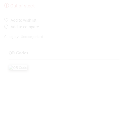
Out of stock
Add to wishlist
Add to compare
Category:
Uncategorized
QR Codes