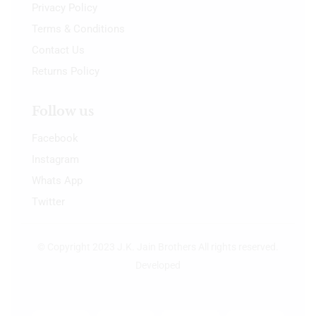
Privacy Policy
Terms & Conditions
Contact Us
Returns Policy
Follow us
Facebook
Instagram
Whats App
Twitter
© Copyright 2023 J.K. Jain Brothers All rights reserved.
Developed