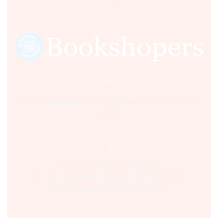
Sultania Road, Opposite Moti Maszid, Bhopal (M.P.) India,
462001.
Time:- 9:00 AM – 5:00 PM IST.
Ph:- +91 755 2546677, 2549730 , +91 8070250702
Email:- support@bookshopers.com