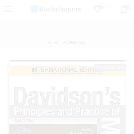
0
0
Home
Uncategorized
DISCOUNT 32%