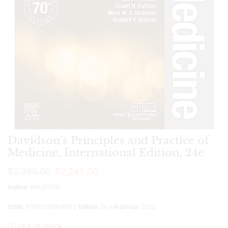
Davidson’s Principles and Practice of
Medicine, International Edition, 24e
₹
3,295.00
₹
2,241.00
Author
: RALSTON
ISBN
: 9780702083488 ||
Edition
: 24 ||
PubYear
: 2022
Out of stock