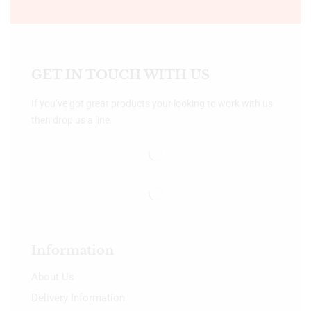
GET IN TOUCH WITH US
If you’ve got great products your looking to work with us
then drop us a line.
Information
About Us
Delivery Information