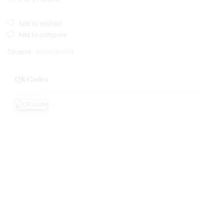
Add to wishlist
Add to compare
Category:
Uncategorized
QR Codes