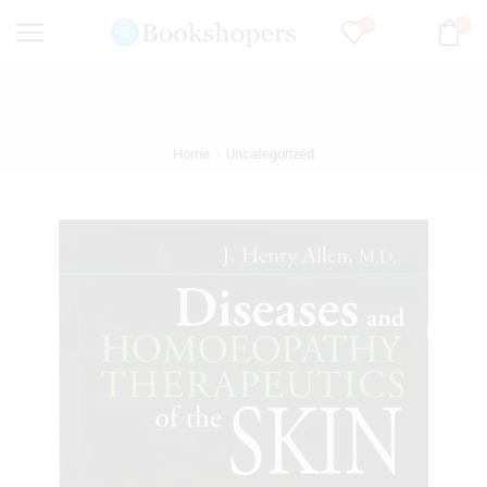
0
0
Home
Uncategorized