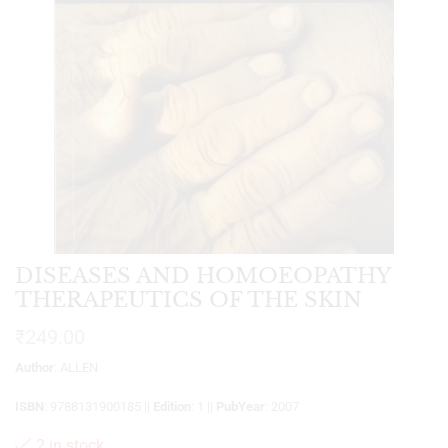
DISEASES AND HOMOEOPATHY
THERAPEUTICS OF THE SKIN
₹
249.00
Author
: ALLEN
ISBN
: 9788131900185 ||
Edition
: 1 ||
PubYear
: 2007
2 in stock