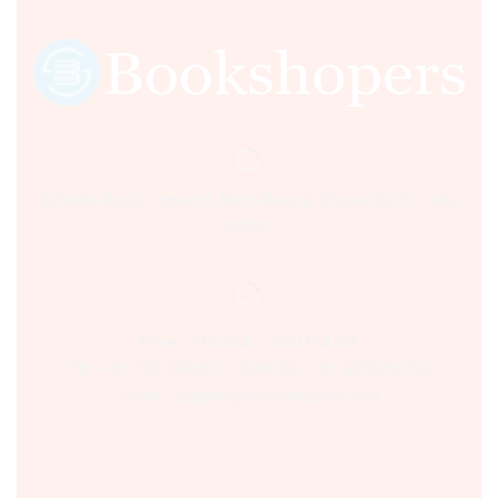
Sultania Road, Opposite Moti Maszid, Bhopal (M.P.) India,
462001.
Time:- 9:00 AM – 5:00 PM IST.
Ph:- +91 755 2546677, 2549730 , +91 8070250702
Email:- support@bookshopers.com