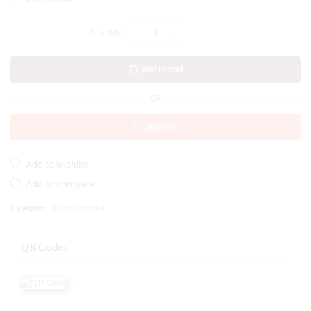
Add to cart
OR
Buy now
Add to wishlist
Add to compare
Category:
Uncategorized
QR Codes