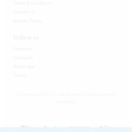
Terms & Conditions
Contact Us
Returns Policy
Follow us
Facebook
Instagram
Whats App
Twitter
© Copyright 2023 J.K. Jain Brothers All rights reserved.
Developed