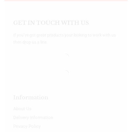
GET IN TOUCH WITH US
If you’ve got great products your looking to work with us
then drop us a line.
Information
About Us
Delivery Information
Privacy Policy