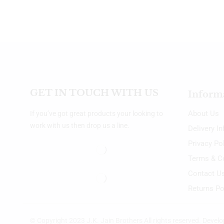
GET IN TOUCH WITH US
Inform
About Us
If you’ve got great products your looking to
work with us then drop us a line.
Delivery I
Privacy Po
Terms & C
Contact U
Returns Po
© Copyright 2023 J.K. Jain Brothers All rights reserved. Devel