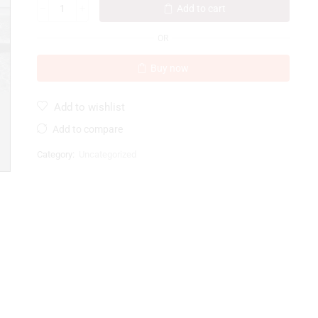
Add to cart
OR
Buy now
Add to wishlist
Add to compare
Category:
Uncategorized