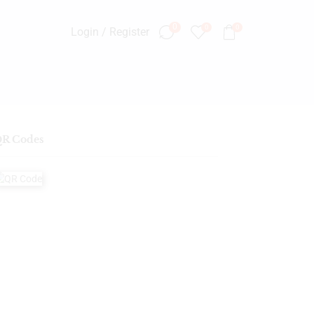
0
0
0
Login / Register
R Codes