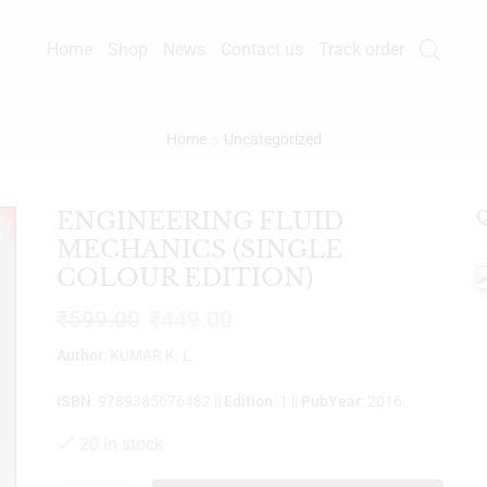
Home
Shop
News
Contact us
Track order
Home
Uncategorized
ENGINEERING FLUID
Q
%
MECHANICS (SINGLE
COLOUR EDITION)
₹
599.00
₹
449.00
Author
: KUMAR K. L.
ISBN
: 9789385676482 ||
Edition
: 1 ||
PubYear
: 2016
20 in stock