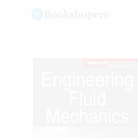
DISCOUNT 25