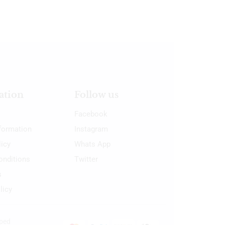
ation
Follow us
Facebook
nformation
Instagram
licy
Whats App
onditions
Twitter
s
licy
oped