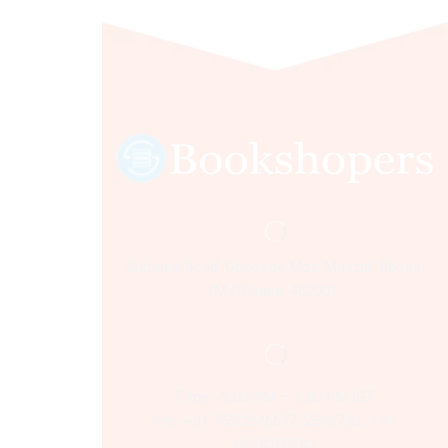
Sultania Road, Opposite Moti Maszid, Bhopal
(M.P.) India, 462001.
Time:- 9:00 AM – 5:00 PM IST.
Ph:- +91 755 2546677, 2549730 , +91
8070250702