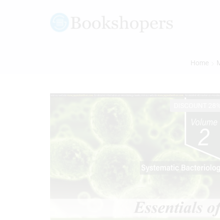
Home
M
DISCOUNT 28