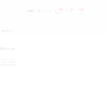
0
0
0
Login / Register
 (Medical)
R Codes