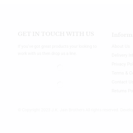
GET IN TOUCH WITH US
Inform
About Us
If you’ve got great products your looking to
work with us then drop us a line.
Delivery I
Privacy Po
Terms & C
Contact U
Returns Po
© Copyright 2023 J.K. Jain Brothers All rights reserved. Devel