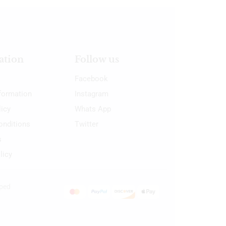
ation
Follow us
Facebook
nformation
Instagram
licy
Whats App
onditions
Twitter
s
licy
oped