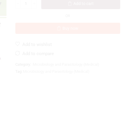
Add to cart
OR
Buy now
Add to wishlist
Add to compare
Category:
Microbiology and Parasitology (Medical)
Tag:
Microbiology and Parasitology (Medical)