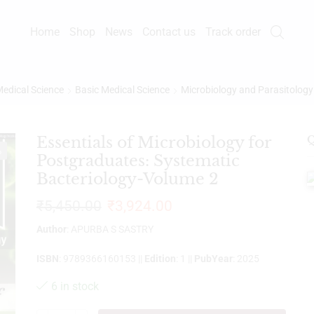
Home
Shop
News
Contact us
Track order
edical Science
Basic Medical Science
Microbiology and Parasitology
Essentials of Microbiology for
Q
%
Postgraduates: Systematic
Bacteriology-Volume 2
₹
5,450.00
₹
3,924.00
Author
: APURBA S SASTRY
ISBN
: 9789366160153 ||
Edition
: 1 ||
PubYear
: 2025
6 in stock