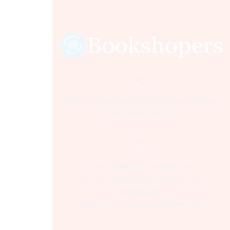
Sultania Road, Opposite Moti Maszid, Bhopal
(M.P.) India, 462001.
Time:- 9:00 AM – 5:00 PM IST.
Ph:- +91 755 2546677, 2549730 , +91
8070250702
Email:- support@bookshopers.com