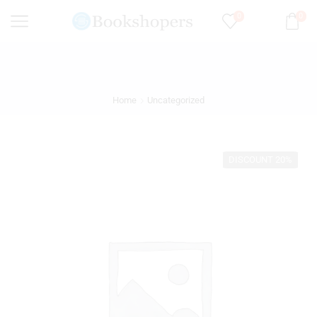
0
0
Home
Uncategorized
DISCOUNT 20%