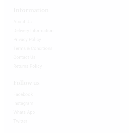
Information
About Us
Delivery Information
Privacy Policy
Terms & Conditions
Contact Us
Returns Policy
Follow us
Facebook
Instagram
Whats App
Twitter