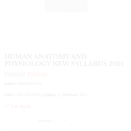
HUMAN ANATOMY AND
PHYSIOLOGY NEW SYLLABUS 2021
₹
250.00
₹
200.00
Author
: MURUGESH N.
ISBN
: 9788195379859 ||
Edition
: 0 ||
PubYear
: 2021
1 in stock