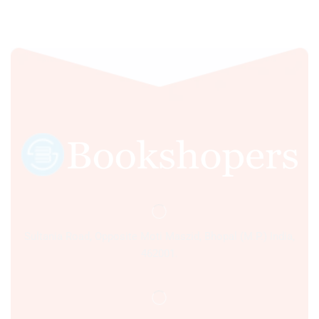
Sultania Road, Opposite Moti Maszid, Bhopal (M.P.) India,
462001.