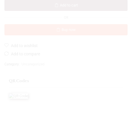
Add to cart
OR
Buy now
Add to wishlist
Add to compare
Category:
Uncategorized
QR Codes