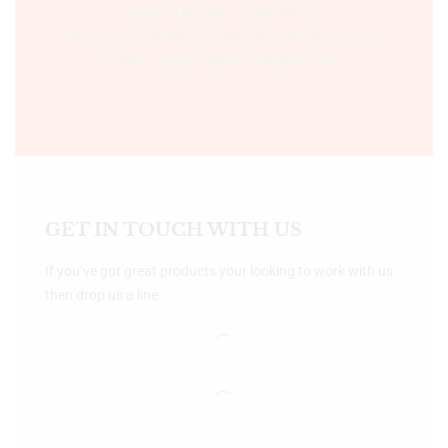
Time:- 9:00 AM – 5:00 PM IST.
Ph:- +91 755 2546677, 2549730 , +91 8070250702
Email:- support@bookshopers.com
GET IN TOUCH WITH US
If you’ve got great products your looking to work with us
then drop us a line.