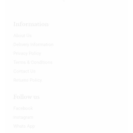
Information
About Us
Delivery Information
Privacy Policy
Terms & Conditions
Contact Us
Returns Policy
Follow us
Facebook
Instagram
Whats App