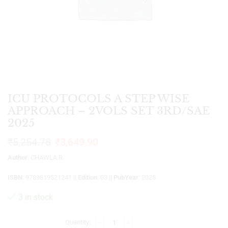
ICU PROTOCOLS A STEP WISE
APPROACH – 2VOLS SET 3RD/SAE
2025
₹
5,254.78
₹
3,649.90
Author
: CHAWLA R
ISBN
: 9789819521241 ||
Edition
: 03 ||
PubYear
: 2025
3 in stock