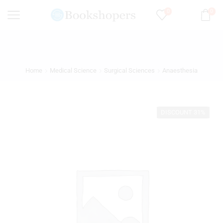
0
0
Home
Medical Science
Surgical Sciences
Anaesthesia
DISCOUNT 31%