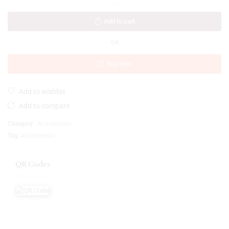
Add to cart
OR
Buy now
Add to wishlist
Add to compare
Category:
Anaesthesia
Tag:
Anaesthesia
QR Codes