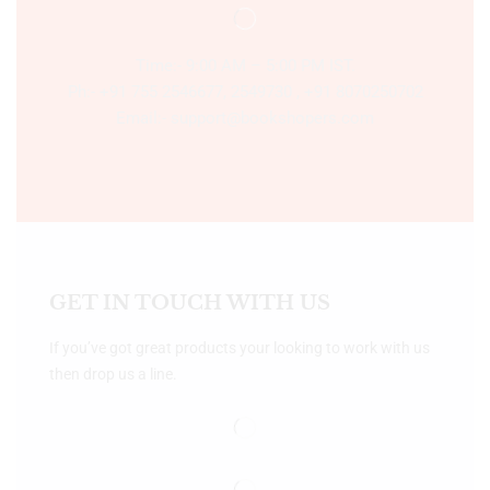
Time:- 9:00 AM – 5:00 PM IST.
Ph:- +91 755 2546677, 2549730 , +91 8070250702
Email:- support@bookshopers.com
GET IN TOUCH WITH US
If you’ve got great products your looking to work with us
then drop us a line.