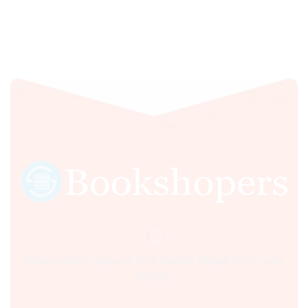
Sultania Road, Opposite Moti Maszid, Bhopal (M.P.) India,
462001.