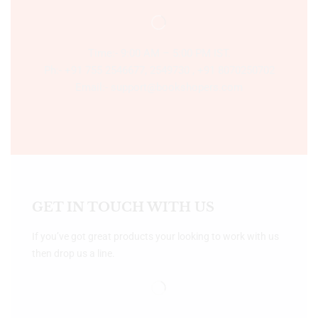
Time:- 9:00 AM – 5:00 PM IST.
Ph:- +91 755 2546677, 2549730 , +91 8070250702
Email:- support@bookshopers.com
GET IN TOUCH WITH US
If you’ve got great products your looking to work with us
then drop us a line.