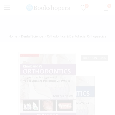
0
0
Home
Dental Science
Orthodontics & Dentofacial Orthopaedics
DISCOUNT 35%