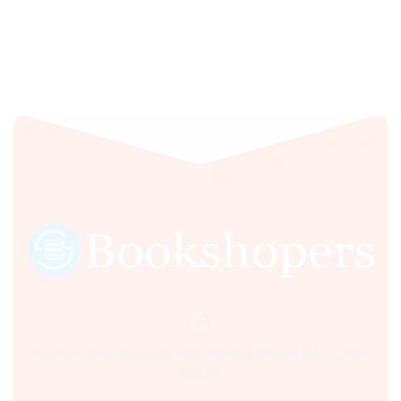
Sultania Road, Opposite Moti Maszid, Bhopal (M.P.) India,
462001.