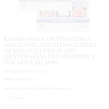
KHARBANDA’S ORTHOPEDICS
DIAGNOSIS AND MANAGEMENT
OF MALOCCLUSION AND
DENTOFACIAL DEFORMITIES 2
VOL SET 4/ED 2026
₹
6,500.00
₹
4,225.00
Author
: KHARBANDA
ISBN
: 9788131269862 ||
Edition
: 04 ||
PubYear
: 2026
2 in stock