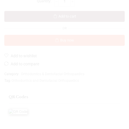
Add to cart
OR
Buy now
Add to wishlist
Add to compare
Category:
Orthodontics & Dentofacial Orthopaedics
Tag:
Orthodontics and Dentofacial Orthopaedics
QR Codes