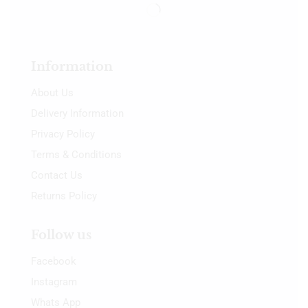
Information
About Us
Delivery Information
Privacy Policy
Terms & Conditions
Contact Us
Returns Policy
Follow us
Facebook
Instagram
Whats App