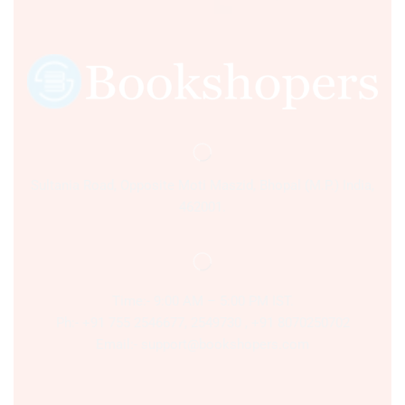
Sultania Road, Opposite Moti Maszid, Bhopal (M.P.) India,
462001.
Time:- 9:00 AM – 5:00 PM IST.
Ph:- +91 755 2546677, 2549730 , +91 8070250702
Email:- support@bookshopers.com