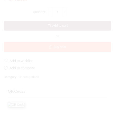
Add to cart
OR
Buy now
Add to wishlist
Add to compare
Category:
Uncategorized
QR Codes