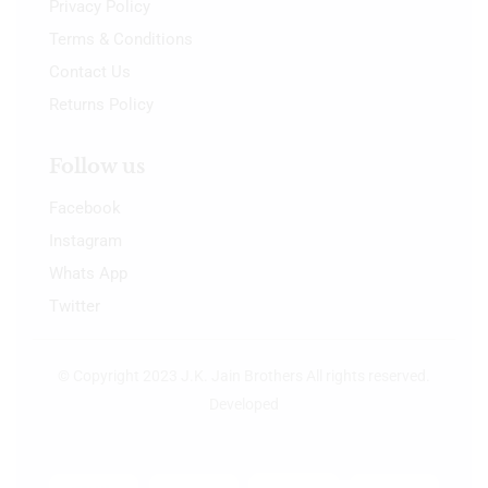
Privacy Policy
Terms & Conditions
Contact Us
Returns Policy
Follow us
Facebook
Instagram
Whats App
Twitter
© Copyright 2023 J.K. Jain Brothers All rights reserved.
Developed