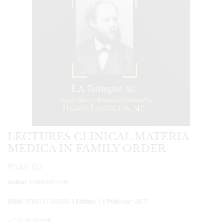
LECTURES CLINICAL MATERIA
MEDICA IN FAMILY ORDER
₹
545.00
Author
: FARRINGTON
ISBN
: 9788131905692 ||
Edition
: 1 ||
PubYear
: 2007
2 in stock