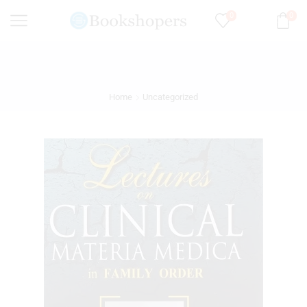
0
0
Home
Uncategorized