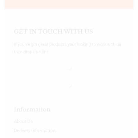
GET IN TOUCH WITH US
If you’ve got great products your looking to work with us
then drop us a line.
Information
About Us
Delivery Information