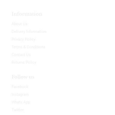
Information
About Us
Delivery Information
Privacy Policy
Terms & Conditions
Contact Us
Returns Policy
Follow us
Facebook
Instagram
Whats App
Twitter