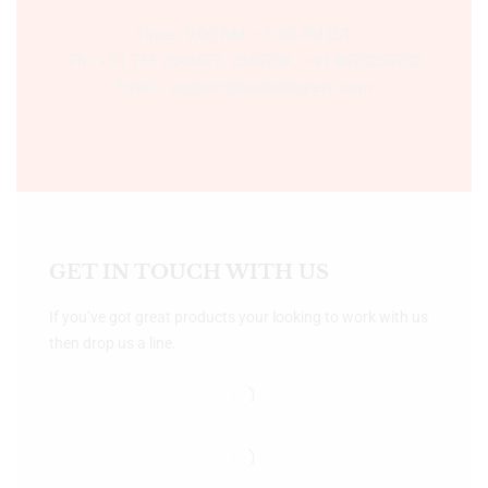
Time:- 9:00 AM – 5:00 PM IST.
Ph:- +91 755 2546677, 2549730 , +91 8070250702
Email:- support@bookshopers.com
GET IN TOUCH WITH US
If you’ve got great products your looking to work with us
then drop us a line.