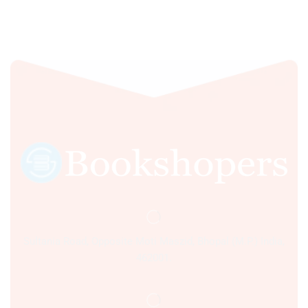
Sultania Road, Opposite Moti Maszid, Bhopal (M.P.) India,
462001.