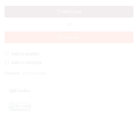
Add to cart
OR
Buy now
Add to wishlist
Add to compare
Category:
Uncategorized
QR Codes