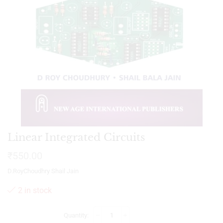
Linear Integrated Circuits
₹
550.00
D.RoyChoudhry Shail Jain
2 in stock