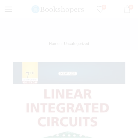
0
0
Home
Uncategorized