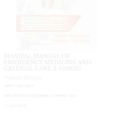
MANIPAL MANUAL OF
EMERGENCY MEDICINE AND
CRITICAL CARE 2/ED2025
₹
595.00
₹
405.00
Author
: Vidyasagar S
ISBN
: 9789354669163 ||
Edition
: 2 ||
PubYear
: 2025
2 in stock