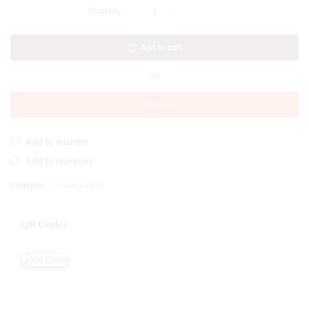
Add to cart
OR
Buy now
Add to wishlist
Add to compare
Category:
Uncategorized
QR Codes