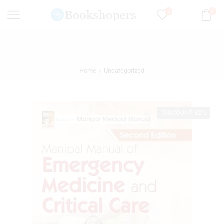
0
0
Home
Uncategorized
DISCOUNT 32%