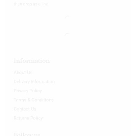
then drop us a line.
Information
About Us
Delivery Information
Privacy Policy
Terms & Conditions
Contact Us
Returns Policy
Follow us