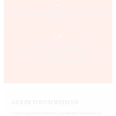
Sultania Road, Opposite Moti Maszid, Bhopal (M.P.) India,
462001.
Time:- 9:00 AM – 5:00 PM IST.
Ph:- +91 755 2546677, 2549730 , +91 8070250702
Email:- support@bookshopers.com
GET IN TOUCH WITH US
If you’ve got great products your looking to work with us