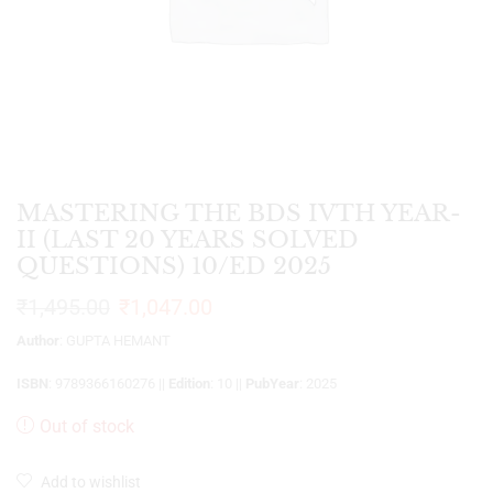
MASTERING THE BDS IVTH YEAR-
II (LAST 20 YEARS SOLVED
QUESTIONS) 10/ED 2025
₹
1,495.00
₹
1,047.00
Author
: GUPTA HEMANT
ISBN
: 9789366160276 ||
Edition
: 10 ||
PubYear
: 2025
Out of stock
Add to wishlist