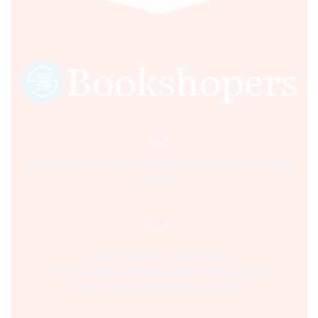
Sultania Road, Opposite Moti Maszid, Bhopal (M.P.) India,
462001.
Time:- 9:00 AM – 5:00 PM IST.
Ph:- +91 755 2546677, 2549730 , +91 8070250702
Email:- support@bookshopers.com