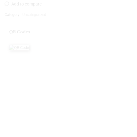
Add to compare
Category:
Uncategorized
QR Codes