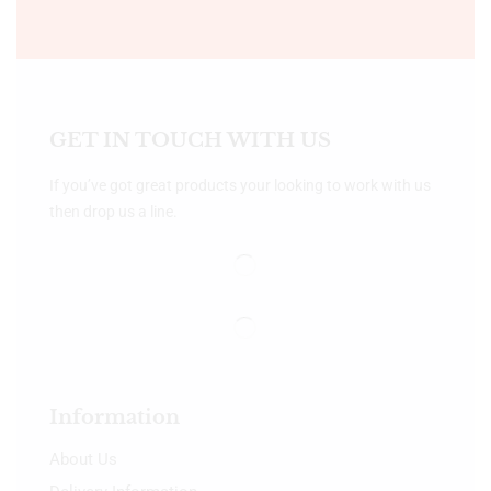
GET IN TOUCH WITH US
If you’ve got great products your looking to work with us
then drop us a line.
Information
About Us