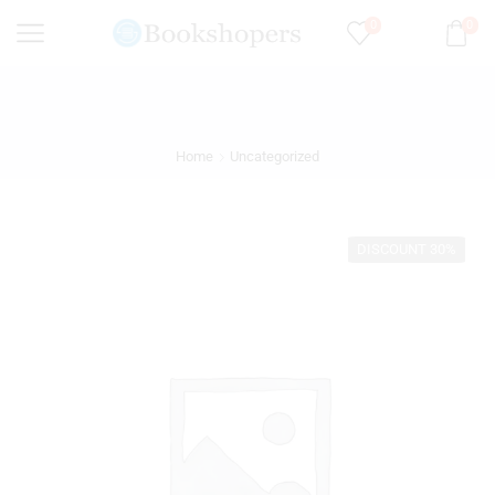
0
0
Home
Uncategorized
DISCOUNT 30%