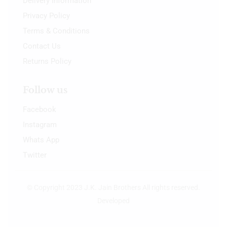
Delivery Information
Privacy Policy
Terms & Conditions
Contact Us
Returns Policy
Follow us
Facebook
Instagram
Whats App
Twitter
© Copyright 2023 J.K. Jain Brothers All rights reserved.
Developed