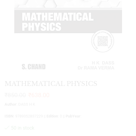
MATHEMATICAL PHYSICS
₹
850.00
₹
638.00
Author
: DASS H K
ISBN
: 9789352837229 ||
Edition
: 0 ||
PubYear
:
50 in stock