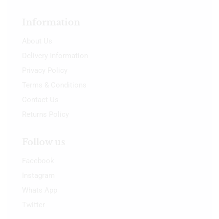
Information
About Us
Delivery Information
Privacy Policy
Terms & Conditions
Contact Us
Returns Policy
Follow us
Facebook
Instagram
Whats App
Twitter