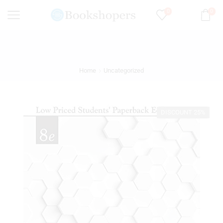
0
0
Home
Uncategorized
DISCOUNT 25%