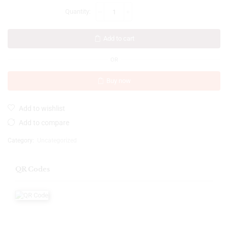
Add to cart
OR
Buy now
Add to wishlist
Add to compare
Category:
Uncategorized
QR Codes