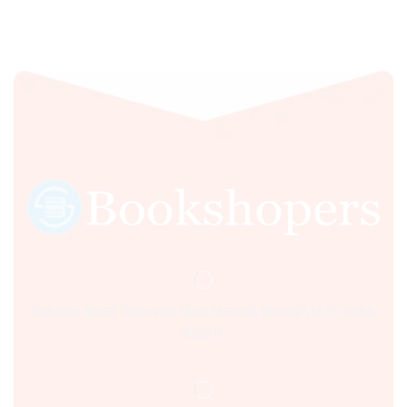
Sultania Road, Opposite Moti Maszid, Bhopal (M.P.) India,
462001.