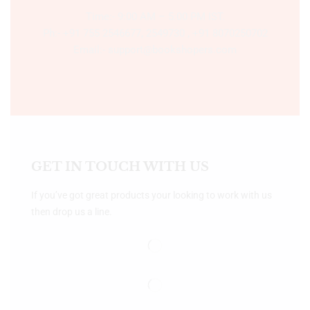
Time:- 9:00 AM – 5:00 PM IST.
Ph:- +91 755 2546677, 2549730 , +91 8070250702
Email:- support@bookshopers.com
GET IN TOUCH WITH US
If you’ve got great products your looking to work with us
then drop us a line.