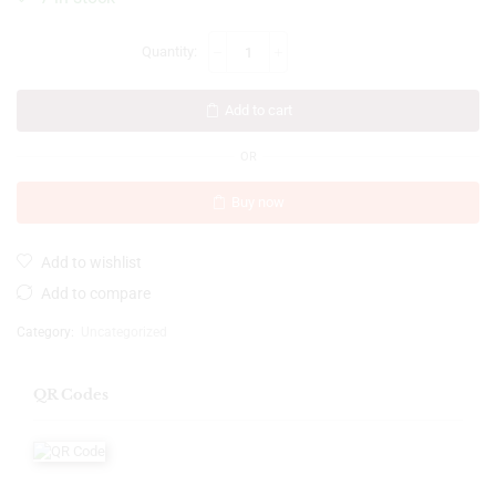
Add to cart
OR
Buy now
Add to wishlist
Add to compare
Category:
Uncategorized
QR Codes