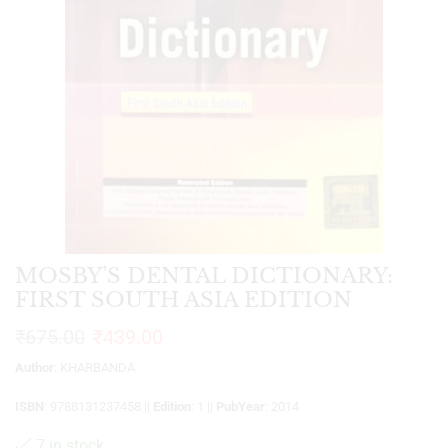
MOSBY’S DENTAL DICTIONARY:
FIRST SOUTH ASIA EDITION
₹
675.00
₹
439.00
Author
: KHARBANDA
ISBN
: 9788131237458 ||
Edition
: 1 ||
PubYear
: 2014
7 in stock