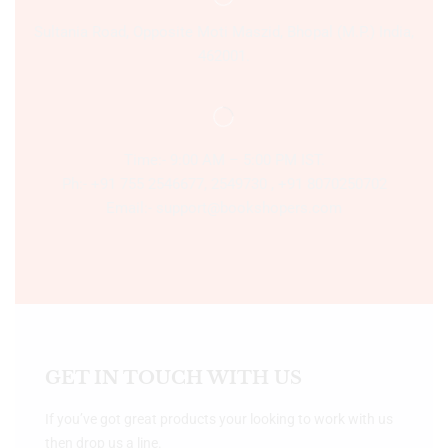
Sultania Road, Opposite Moti Maszid, Bhopal (M.P.) India,
462001.
Time:- 9:00 AM – 5:00 PM IST.
Ph:- +91 755 2546677, 2549730 , +91 8070250702
Email:- support@bookshopers.com
GET IN TOUCH WITH US
If you’ve got great products your looking to work with us
then drop us a line.