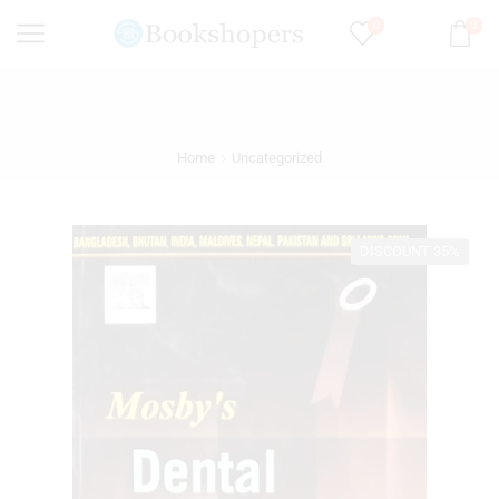
0
0
Home
Uncategorized
DISCOUNT 35%