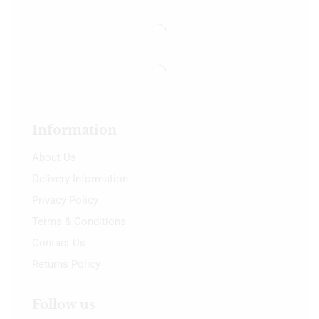
Information
About Us
Delivery Information
Privacy Policy
Terms & Conditions
Contact Us
Returns Policy
Follow us