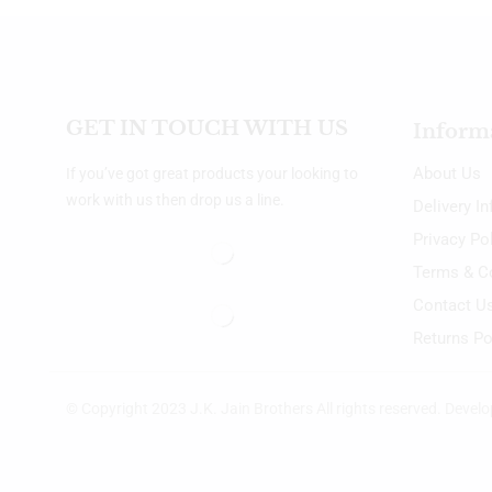
GET IN TOUCH WITH US
Inform
About Us
If you’ve got great products your looking to
work with us then drop us a line.
Delivery I
Privacy Po
Terms & C
Contact U
Returns Po
© Copyright 2023 J.K. Jain Brothers All rights reserved. Devel