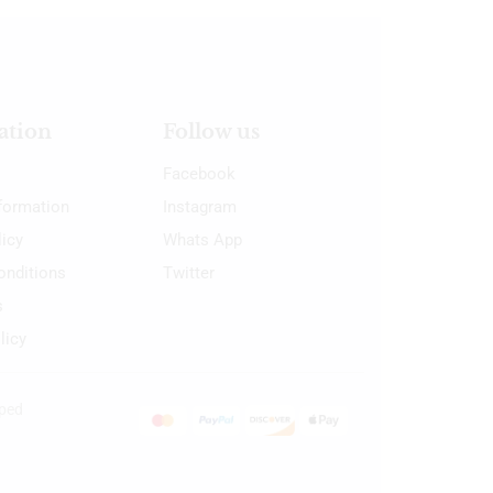
ation
Follow us
Facebook
nformation
Instagram
licy
Whats App
onditions
Twitter
s
licy
oped