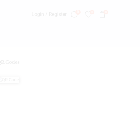
0
0
0
Login / Register
R Codes