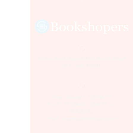
Sultania Road, Opposite Moti Maszid, Bhopal
(M.P.) India, 462001.
Time:- 9:00 AM – 5:00 PM IST.
Ph:- +91 755 2546677, 2549730 , +91
8070250702
Email:- support@bookshopers.com