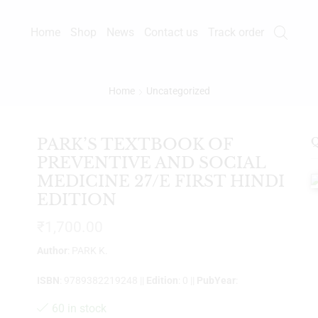
Home
Shop
News
Contact us
Track order
Home
Uncategorized
PARK’S TEXTBOOK OF
Q
PREVENTIVE AND SOCIAL
MEDICINE 27/E FIRST HINDI
EDITION
₹
1,700.00
Author
: PARK K.
ISBN
: 9789382219248 ||
Edition
: 0 ||
PubYear
:
60 in stock