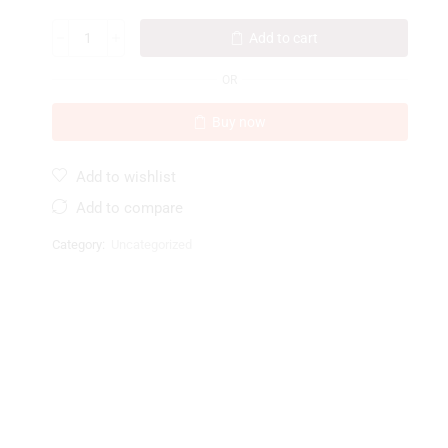
Add to cart
OR
Buy now
Add to wishlist
Add to compare
Category:
Uncategorized