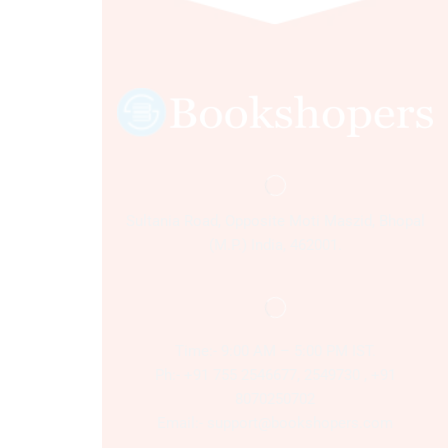
Sultania Road, Opposite Moti Maszid, Bhopal
(M.P.) India, 462001.
Time:- 9:00 AM – 5:00 PM IST.
Ph:- +91 755 2546677, 2549730 , +91
8070250702
Email:- support@bookshopers.com