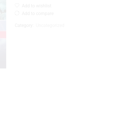
Add to wishlist
Add to compare
Category:
Uncategorized