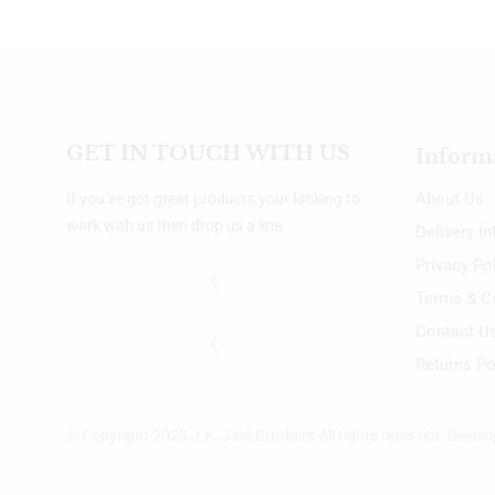
GET IN TOUCH WITH US
Inform
About Us
If you’ve got great products your looking to
work with us then drop us a line.
Delivery I
Privacy Po
Terms & C
Contact U
Returns Po
© Copyright 2023 J.K. Jain Brothers All rights reserved. Devel