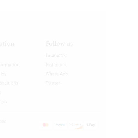
ation
Follow us
Facebook
nformation
Instagram
licy
Whats App
onditions
Twitter
s
licy
oped