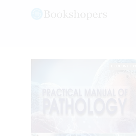
DISCOUNT 10