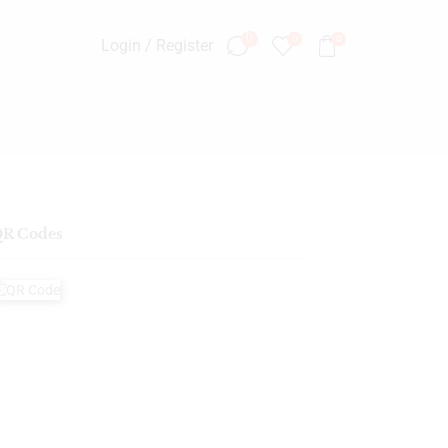
0
0
0
Login / Register
R Codes