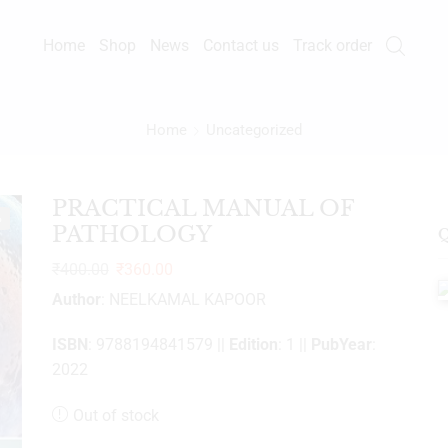
Home
Shop
News
Contact us
Track order
Home
Uncategorized
PRACTICAL MANUAL OF
%
PATHOLOGY
Q
₹
400.00
₹
360.00
Author
: NEELKAMAL KAPOOR
ISBN
: 9788194841579 ||
Edition
: 1 ||
PubYear
:
2022
Out of stock