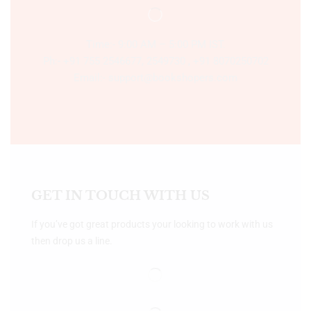
Time:- 9:00 AM – 5:00 PM IST.
Ph:- +91 755 2546677, 2549730 , +91 8070250702
Email:- support@bookshopers.com
GET IN TOUCH WITH US
If you’ve got great products your looking to work with us
then drop us a line.