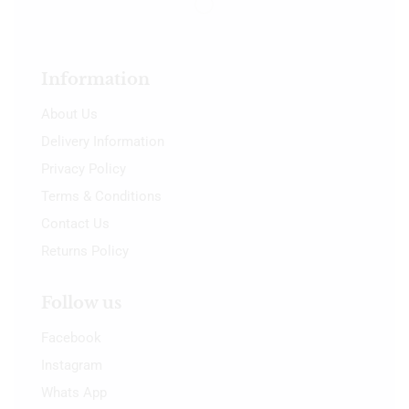
Information
About Us
Delivery Information
Privacy Policy
Terms & Conditions
Contact Us
Returns Policy
Follow us
Facebook
Instagram
Whats App