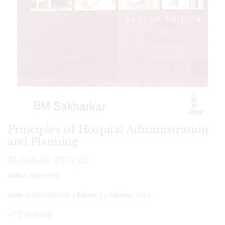
Principles of Hospital Administration
and Planning
₹
1,395.00
₹
977.00
Author
: Sakharkar
ISBN
: 9788184486322 ||
Edition
: 2 ||
PubYear
: 2024
2 in stock