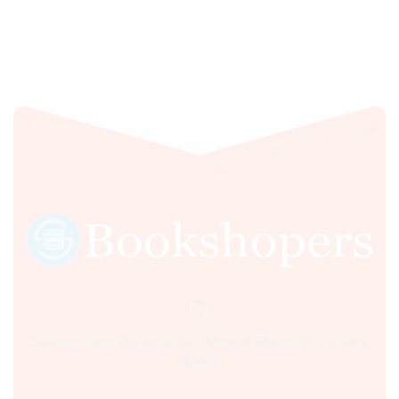
Sultania Road, Opposite Moti Maszid, Bhopal (M.P.) India,
462001.