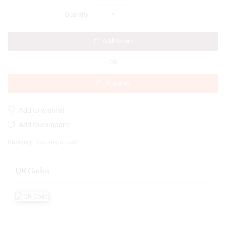
Add to cart
OR
Buy now
Add to wishlist
Add to compare
Category:
Uncategorized
QR Codes