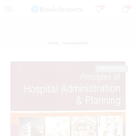
0
0
Home
Uncategorized
DISCOUNT 30%