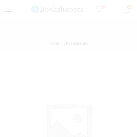
0
0
Home
Uncategorized