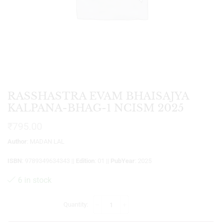
RASSHASTRA EVAM BHAISAJYA
KALPANA-BHAG-1 NCISM 2025
₹
795.00
Author
: MADAN LAL
ISBN
: 9789349634343 ||
Edition
: 01 ||
PubYear
: 2025
6 in stock