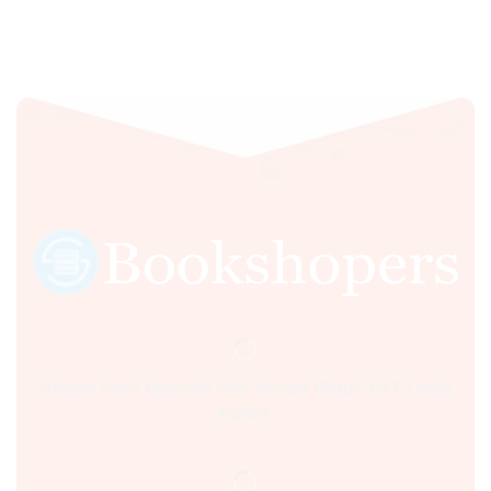
Sultania Road, Opposite Moti Maszid, Bhopal (M.P.) India,
462001.