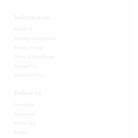
Information
About Us
Delivery Information
Privacy Policy
Terms & Conditions
Contact Us
Returns Policy
Follow us
Facebook
Instagram
Whats App
Twitter