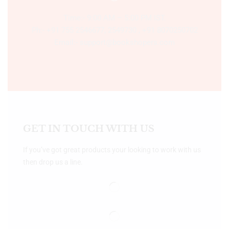
Time:- 9:00 AM – 5:00 PM IST.
Ph:- +91 755 2546677, 2549730 , +91 8070250702
Email:- support@bookshopers.com
GET IN TOUCH WITH US
If you’ve got great products your looking to work with us
then drop us a line.