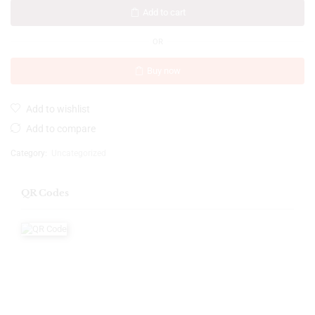
Add to cart
OR
Buy now
Add to wishlist
Add to compare
Category:
Uncategorized
QR Codes