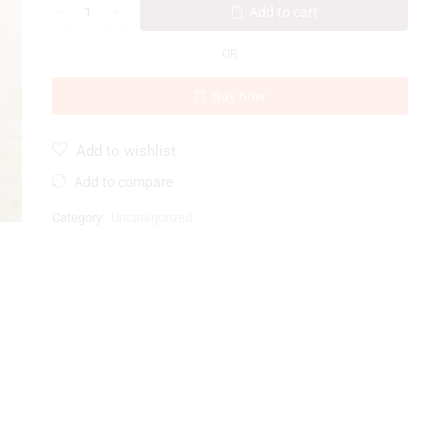
Add to cart
OR
Buy now
Add to wishlist
Add to compare
Category:
Uncategorized