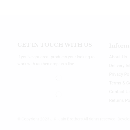
GET IN TOUCH WITH US
Inform
About Us
If you’ve got great products your looking to
work with us then drop us a line.
Delivery I
Privacy Po
Terms & C
Contact U
Returns Po
© Copyright 2023 J.K. Jain Brothers All rights reserved. Devel