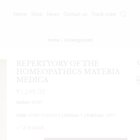
Home
Shop
News
Contact us
Track order
Home
Uncategorized
REPERTYORY OF THE
Q
HOMEOPATHICS MATERIA
MEDICA
₹
1,299.00
Author
: KENT
ISBN
: 9788131902318 ||
Edition
: 1 ||
PubYear
: 2007
2 in stock