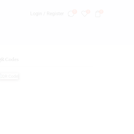
0
0
0
Login / Register
R Codes