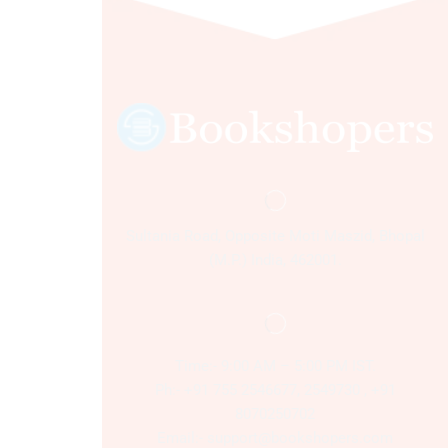
Sultania Road, Opposite Moti Maszid, Bhopal
(M.P.) India, 462001.
Time:- 9:00 AM – 5:00 PM IST.
Ph:- +91 755 2546677, 2549730 , +91
8070250702
Email:- support@bookshopers.com