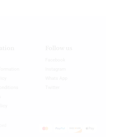
ation
Follow us
Facebook
nformation
Instagram
licy
Whats App
onditions
Twitter
s
licy
oped