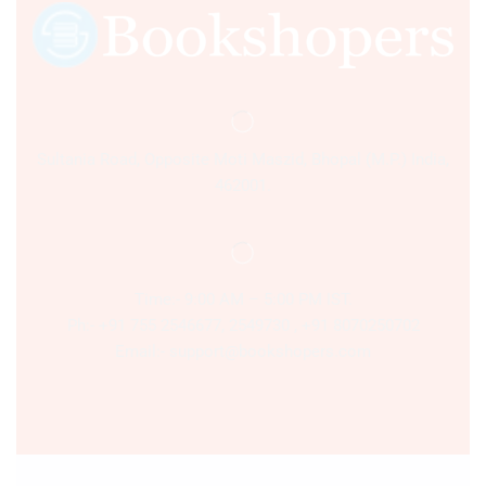
Sultania Road, Opposite Moti Maszid, Bhopal (M.P.) India,
462001.
Time:- 9:00 AM – 5:00 PM IST.
Ph:- +91 755 2546677, 2549730 , +91 8070250702
Email:- support@bookshopers.com