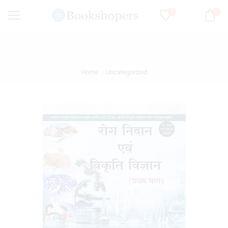
0
0
Home
Uncategorized