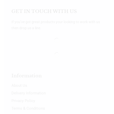
GET IN TOUCH WITH US
If you’ve got great products your looking to work with us
then drop us a line.
Information
About Us
Delivery Information
Privacy Policy
Terms & Conditions