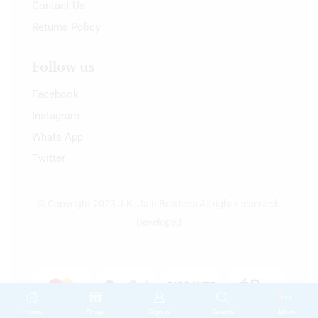
Contact Us
Returns Policy
Follow us
Facebook
Instagram
Whats App
Twitter
© Copyright 2023 J.K. Jain Brothers All rights reserved.
Developed
Home
Shop
Sign in
Search
More