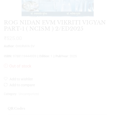
ROG NIDAN EVM VIKRITI VIGYAN
PART-1 ( NCISM ) 2/ED2025
₹
525.00
Author
: GHURAYA SV
ISBN
: 9788119444939 ||
Edition
: 1 ||
PubYear
: 2025
Out of stock
Add to wishlist
Add to compare
Category:
Uncategorized
QR Codes