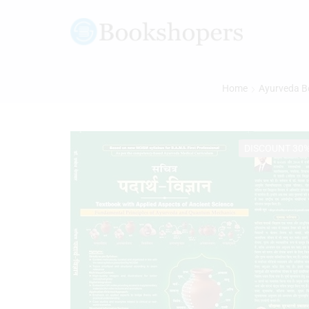
Home
Ayurveda B
DISCOUNT 30