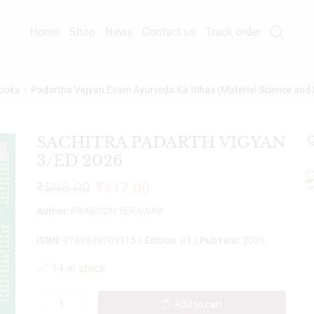
Home
Shop
News
Contact us
Track order
ooks
Padartha Vigyan Evam Ayurveda Ka Itihas (Material Science and 
SACHITRA PADARTH VIGYAN
Q
%
3/ED 2026
₹
595.00
₹
417.00
Author
: PRABODH YERAWAR
ISBN
: 9789349703315 ||
Edition
: 03 ||
PubYear
: 2026
14 in stock
Add to cart