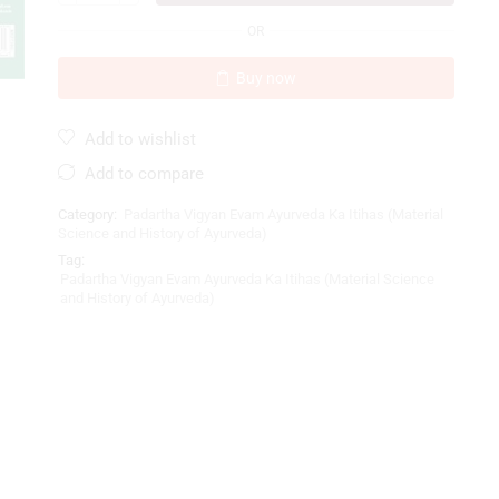
OR
Buy now
Add to wishlist
Add to compare
Category:
Padartha Vigyan Evam Ayurveda Ka Itihas (Material
Science and History of Ayurveda)
Tag:
Padartha Vigyan Evam Ayurveda Ka Itihas (Material Science
and History of Ayurveda)