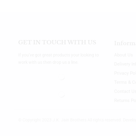
GET IN TOUCH WITH US
Inform
About Us
If you’ve got great products your looking to
work with us then drop us a line.
Delivery I
Privacy Po
Terms & C
Contact U
Returns Po
© Copyright 2023 J.K. Jain Brothers All rights reserved. Devel