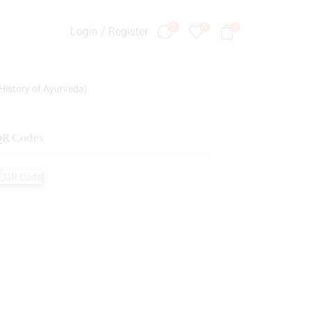
0
0
0
Login / Register
History of Ayurveda)
R Codes