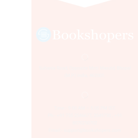
Sultania Road, Opposite Moti Maszid, Bhopal
(M.P.) India, 462001.
Time:- 9:00 AM – 5:00 PM IST.
Ph:- +91 755 2546677, 2549730 , +91
8070250702
Email:- support@bookshopers.com