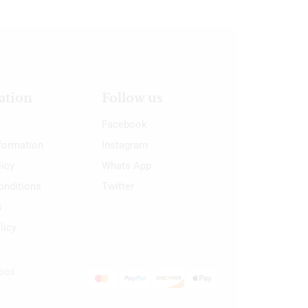
ation
Follow us
Facebook
nformation
Instagram
licy
Whats App
onditions
Twitter
s
licy
oped