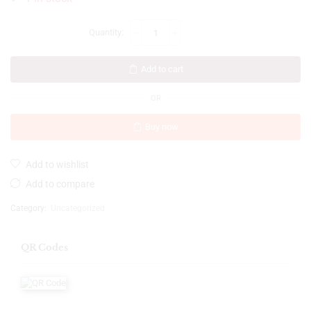
Add to cart
OR
Buy now
Add to wishlist
Add to compare
Category:
Uncategorized
QR Codes