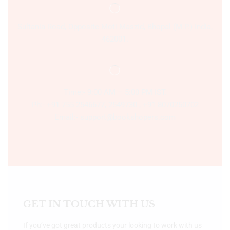
Sultania Road, Opposite Moti Maszid, Bhopal (M.P.) India,
462001.
Time:- 9:00 AM – 5:00 PM IST.
Ph:- +91 755 2546677, 2549730 , +91 8070250702
Email:- support@bookshopers.com
GET IN TOUCH WITH US
If you’ve got great products your looking to work with us