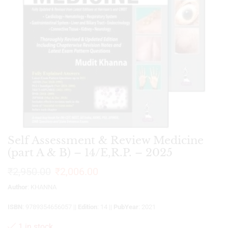
Self Assessment & Review Medicine
(part A & B) – 14/E,R.P. – 2025
₹
2,950.00
₹
2,006.00
Author
: KHANNA
ISBN
: 9789354656057 ||
Edition
: 14 ||
PubYear
: 2021
1 in stock