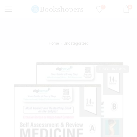
0
0
Home
Uncategorized
DISCOUNT 32%