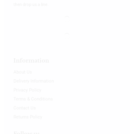
then drop us a line.
Information
About Us
Delivery Information
Privacy Policy
Terms & Conditions
Contact Us
Returns Policy
Follow us