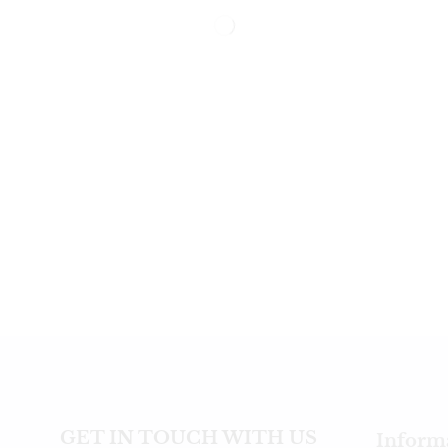
GET IN TOUCH WITH US
Inform