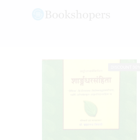
DISCOUNT 30