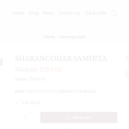
Home
Shop
News
Contact us
Track order
Home
Uncategorized
SHARANGDHAR SAMHITA
Q
%
₹
400.00
₹
280.00
Author
: TRIPATHI
ISBN
: 9789385005121 ||
Edition
: 0 ||
PubYear
:
3 in stock
Add to cart