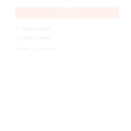
OR
Buy now
Add to wishlist
Add to compare
Category:
Uncategorized