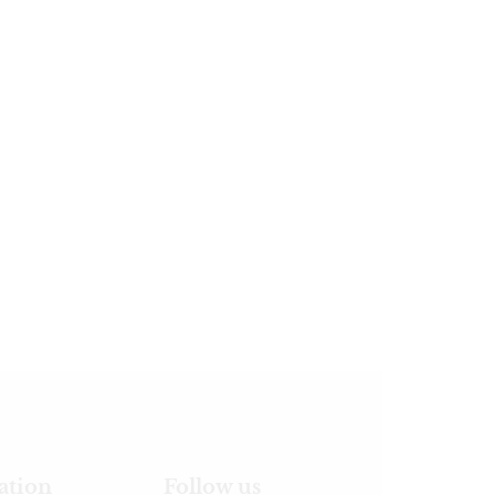
ation
Follow us