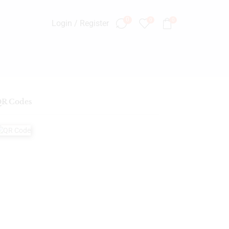
0
0
0
Login / Register
R Codes