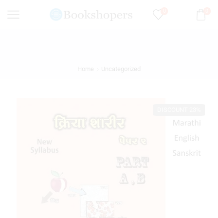
0
0
Home
Uncategorized
DISCOUNT 23%