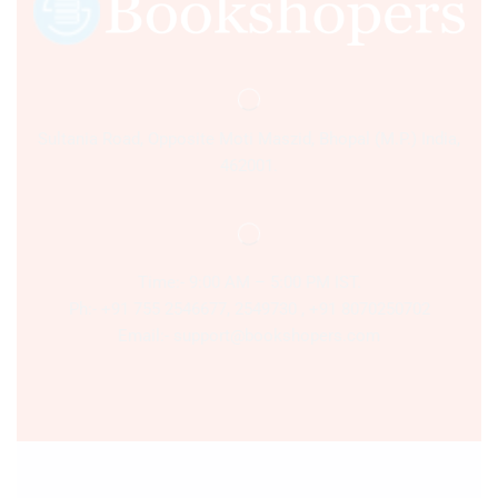
Sultania Road, Opposite Moti Maszid, Bhopal (M.P.) India,
462001.
Time:- 9:00 AM – 5:00 PM IST.
Ph:- +91 755 2546677, 2549730 , +91 8070250702
Email:- support@bookshopers.com