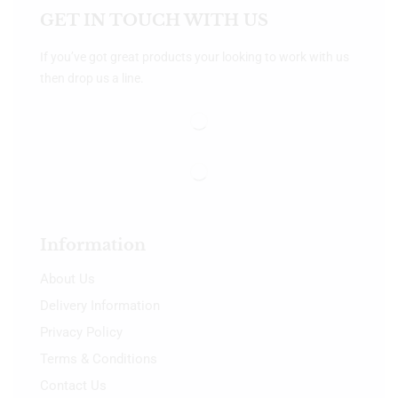
GET IN TOUCH WITH US
If you’ve got great products your looking to work with us
then drop us a line.
Information
About Us
Delivery Information
Privacy Policy
Terms & Conditions
Contact Us