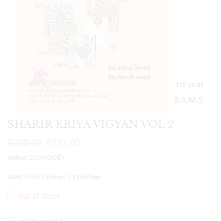
SHARIR KRIYA VIGYAN VOL 2
₹
300.00
₹
231.00
Author
: DESPANDEY
ISBN
: HB35 ||
Edition
: 0 ||
PubYear
:
Out of stock