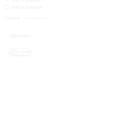
Add to wishlist
Add to compare
Category:
Uncategorized
QR Codes