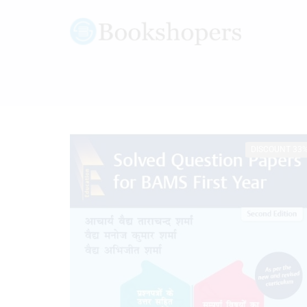
DISCOUNT 33