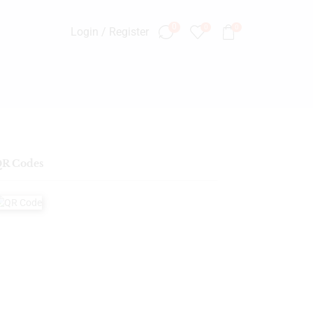
0
0
0
Login / Register
R Codes