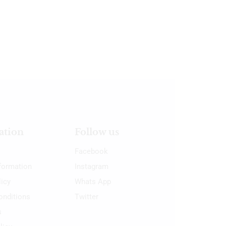
ation
Follow us
Facebook
nformation
Instagram
licy
Whats App
onditions
Twitter
s