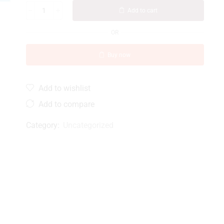
Add to cart
OR
Buy now
Add to wishlist
Add to compare
Category:
Uncategorized