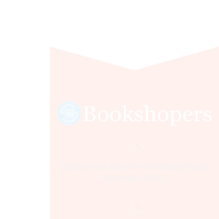
Sultania Road, Opposite Moti Maszid, Bhopal
(M.P.) India, 462001.