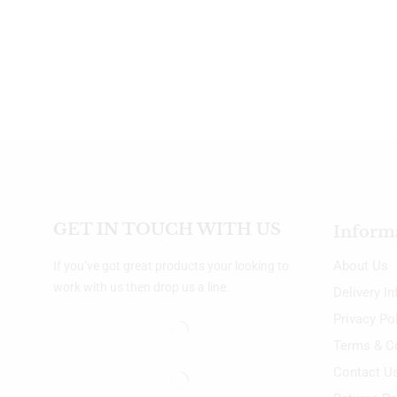
GET IN TOUCH WITH US
Inform
About Us
If you’ve got great products your looking to
work with us then drop us a line.
Delivery I
Privacy Po
Terms & C
Contact U