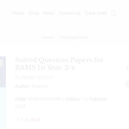
Home
Shop
News
Contact us
Track order
Home
Uncategorized
Solved Question Papers for
%
BAMS 1st Year, 2/e
Q
₹
1,280.00
₹
858.00
Author
: Sharma
ISBN
: 9789395390996 ||
Edition
: 1 ||
PubYear
:
2024
1 in stock