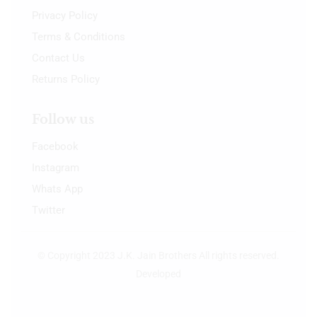
Privacy Policy
Terms & Conditions
Contact Us
Returns Policy
Follow us
Facebook
Instagram
Whats App
Twitter
© Copyright 2023 J.K. Jain Brothers All rights reserved.
Developed