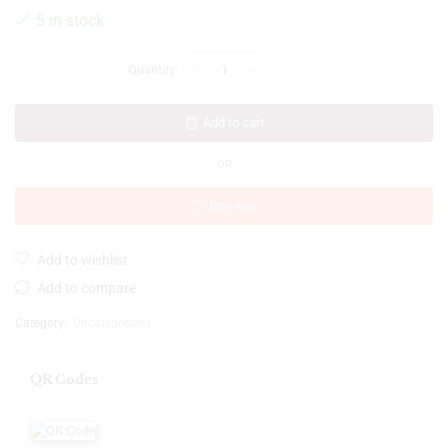
5 in stock
Add to cart
OR
Buy now
Add to wishlist
Add to compare
Category:
Uncategorized
QR Codes