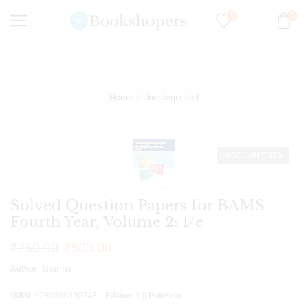
0
0
Home
Uncategorized
DISCOUNT 33%
Solved Question Papers for BAMS
Fourth Year, Volume 2: 1/e
₹
750.00
₹
503.00
Author
: Sharma
ISBN
: 9789395390743 ||
Edition
: 1 ||
PubYear
: