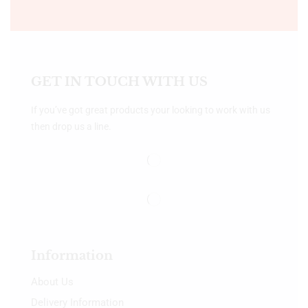
GET IN TOUCH WITH US
If you’ve got great products your looking to work with us
then drop us a line.
Information
About Us
Delivery Information