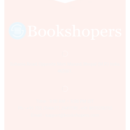
Sultania Road, Opposite Moti Maszid, Bhopal (M.P.) India,
462001.
Time:- 9:00 AM – 5:00 PM IST.
Ph:- +91 755 2546677, 2549730 , +91 8070250702
Email:- support@bookshopers.com