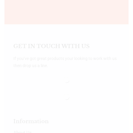
GET IN TOUCH WITH US
If you’ve got great products your looking to work with us
then drop us a line.
Information
About Us