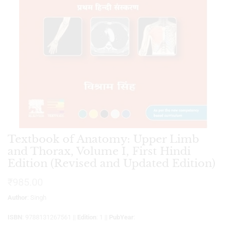
Textbook of Anatomy: Upper Limb
and Thorax, Volume I, First Hindi
Edition (Revised and Updated Edition)
₹
985.00
Author
: Singh
ISBN
: 9788131267561 ||
Edition
: 1 ||
PubYear
: