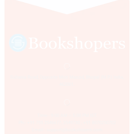
Sultania Road, Opposite Moti Maszid, Bhopal (M.P.) India,
462001.
Time:- 9:00 AM – 5:00 PM IST.
Ph:- +91 755 2546677, 2549730 , +91 8070250702
Email:- support@bookshopers.com