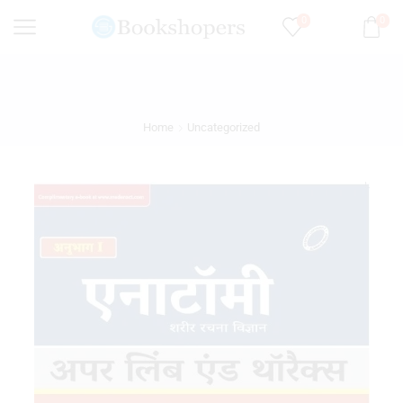
0
0
Home
Uncategorized