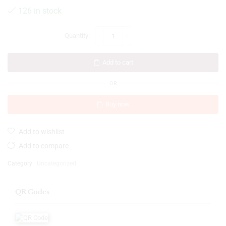
126 in stock
Add to cart
OR
Buy now
Add to wishlist
Add to compare
Category:
Uncategorized
QR Codes