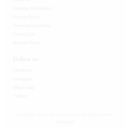
Delivery Information
Privacy Policy
Terms & Conditions
Contact Us
Returns Policy
Follow us
Facebook
Instagram
Whats App
Twitter
© Copyright 2023 J.K. Jain Brothers All rights reserved.
Developed