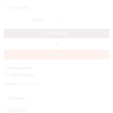
16 in stock
Add to cart
OR
Buy now
Add to wishlist
Add to compare
Category:
Uncategorized
QR Codes