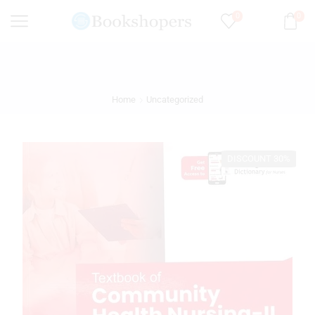
0
0
Home
Uncategorized
DISCOUNT 30%