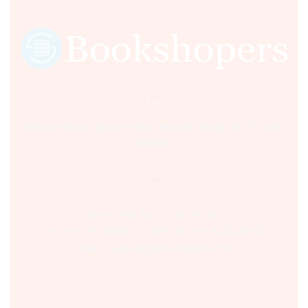
Sultania Road, Opposite Moti Maszid, Bhopal (M.P.) India,
462001.
Time:- 9:00 AM – 5:00 PM IST.
Ph:- +91 755 2546677, 2549730 , +91 8070250702
Email:- support@bookshopers.com