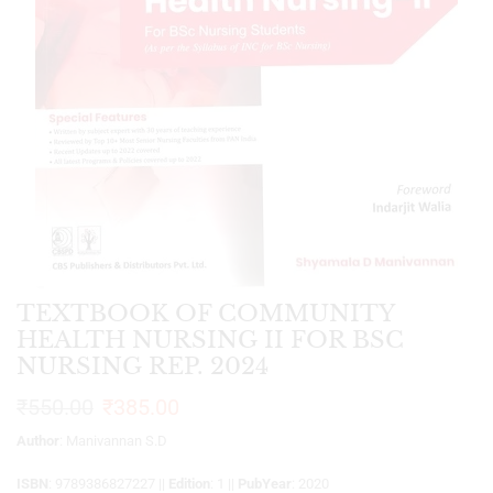
TEXTBOOK OF COMMUNITY
HEALTH NURSING II FOR BSC
NURSING REP. 2024
₹
550.00
₹
385.00
Author
: Manivannan S.D
ISBN
: 9789386827227 ||
Edition
: 1 ||
PubYear
: 2020