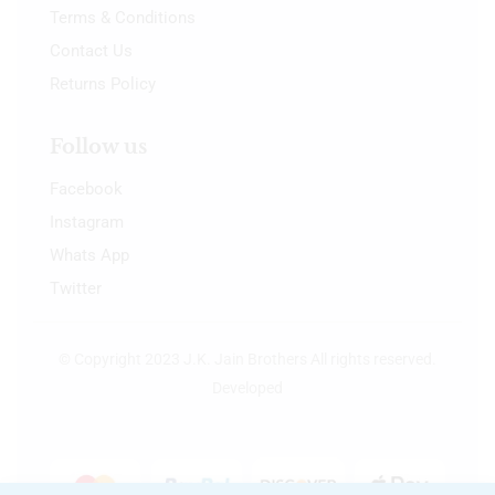
Terms & Conditions
Contact Us
Returns Policy
Follow us
Facebook
Instagram
Whats App
Twitter
© Copyright 2023 J.K. Jain Brothers All rights reserved.
Developed