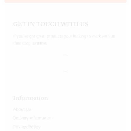
GET IN TOUCH WITH US
If you’ve got great products your looking to work with us
then drop us a line.
Information
About Us
Delivery Information
Privacy Policy