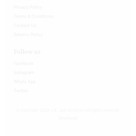
Privacy Policy
Terms & Conditions
Contact Us
Returns Policy
Follow us
Facebook
Instagram
Whats App
Twitter
© Copyright 2023 J.K. Jain Brothers All rights reserved.
Developed