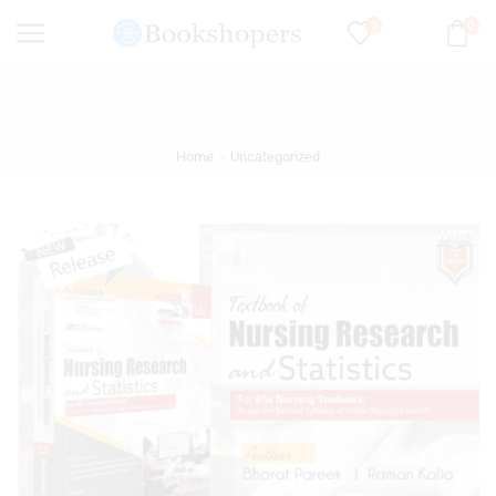
0
0
Home
Uncategorized