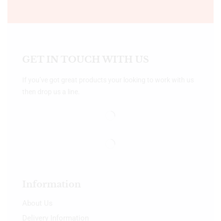
GET IN TOUCH WITH US
If you’ve got great products your looking to work with us
then drop us a line.
Information
About Us
Delivery Information