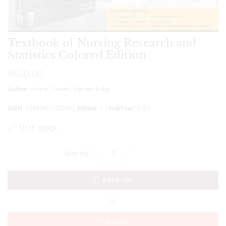
Textbook of Nursing Research and
Statistics Colored Edition
₹
650.00
Author
: Bharat Pareek, Raman Kalia
ISBN
: 9789392242595 ||
Edition
: 1 ||
PubYear
: 2024
10 in stock
Add to cart
OR
Buy now