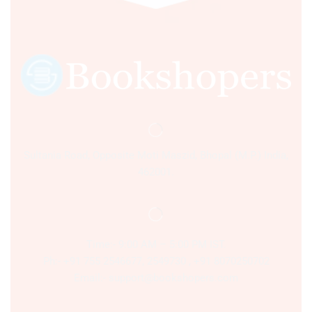
Sultania Road, Opposite Moti Maszid, Bhopal (M.P.) India,
462001.
Time:- 9:00 AM – 5:00 PM IST.
Ph:- +91 755 2546677, 2549730 , +91 8070250702
Email:- support@bookshopers.com