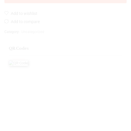
Add to wishlist
Add to compare
Category:
Uncategorized
QR Codes