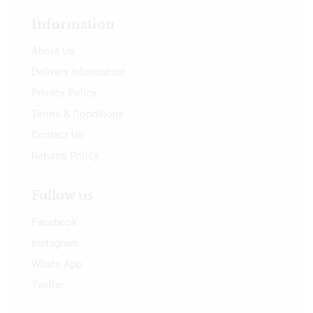
Information
About Us
Delivery Information
Privacy Policy
Terms & Conditions
Contact Us
Returns Policy
Follow us
Facebook
Instagram
Whats App
Twitter