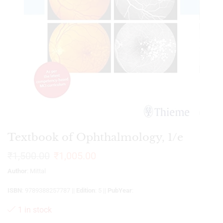
Textbook of Ophthalmology, 1/e
₹
1,500.00
₹
1,005.00
Author
: Mittal
ISBN
: 9789388257787 ||
Edition
: 5 ||
PubYear
:
1 in stock