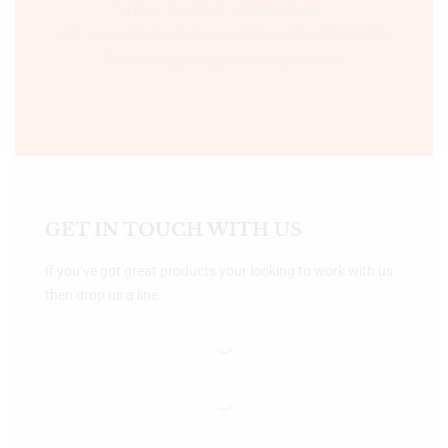
Time:- 9:00 AM – 5:00 PM IST.
Ph:- +91 755 2546677, 2549730 , +91 8070250702
Email:- support@bookshopers.com
GET IN TOUCH WITH US
If you’ve got great products your looking to work with us
then drop us a line.