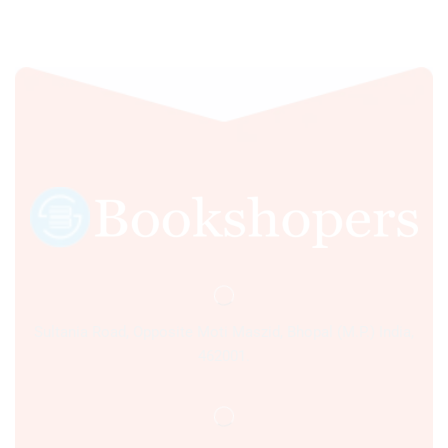
Sultania Road, Opposite Moti Maszid, Bhopal (M.P.) India,
462001.