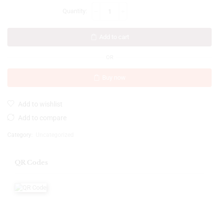
Add to cart
OR
Buy now
Add to wishlist
Add to compare
Category:
Uncategorized
QR Codes