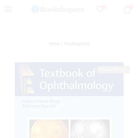
0
0
Home
Uncategorized
DISCOUNT 33%