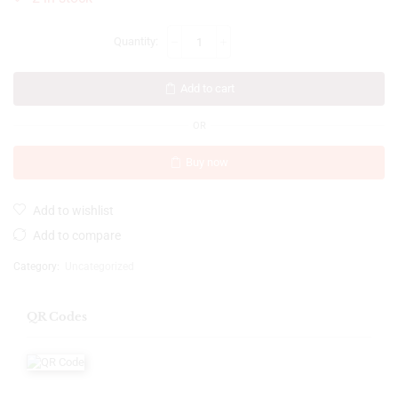
Add to cart
OR
Buy now
Add to wishlist
Add to compare
Category:
Uncategorized
QR Codes