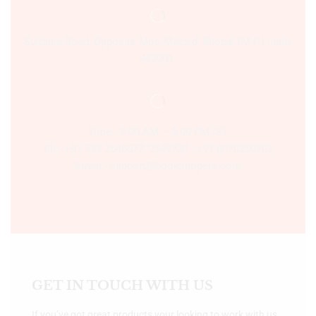
Sultania Road, Opposite Moti Maszid, Bhopal (M.P.) India,
462001.
Time:- 9:00 AM – 5:00 PM IST.
Ph:- +91 755 2546677, 2549730 , +91 8070250702
Email:- support@bookshopers.com
GET IN TOUCH WITH US
If you’ve got great products your looking to work with us