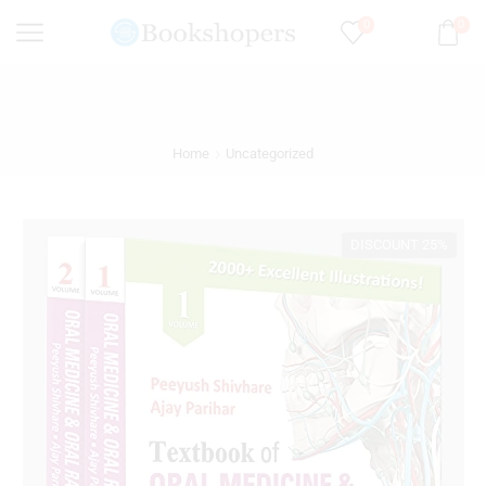
0
0
Home
Uncategorized
DISCOUNT 25%