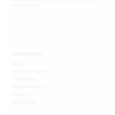
then drop us a line.
Information
About Us
Delivery Information
Privacy Policy
Terms & Conditions
Contact Us
Returns Policy