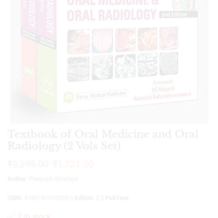
Textbook of Oral Medicine and Oral
Radiology (2 Vols Set)
₹
2,295.00
₹
1,721.00
Author
: Peeyush Shivhare
ISBN
: 9788181915320 ||
Edition
: 2 ||
PubYear
:
2 in stock