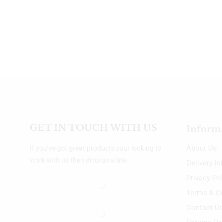
GET IN TOUCH WITH US
Inform
About Us
If you’ve got great products your looking to
work with us then drop us a line.
Delivery I
Privacy Po
Terms & C
Contact U