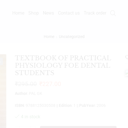
Home
Shop
News
Contact us
Track order
Home
Uncategorized
TEXTBOOK OF PRACTICAL
Q
%
PHYSIOLOGY FOE DENTAL
STUDENTS
₹
295.00
₹
227.00
Author
: PAL GK
ISBN
: 9788125030508 ||
Edition
: 1 ||
PubYear
: 2006
4 in stock