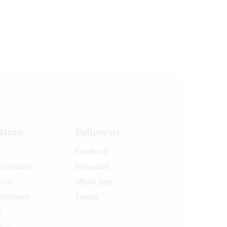
ation
Follow us
Facebook
nformation
Instagram
licy
Whats App
onditions
Twitter
s