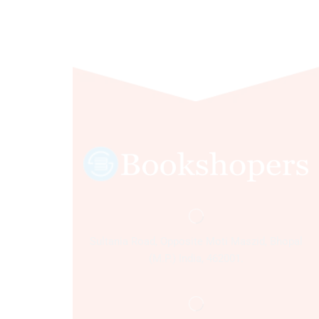
Sultania Road, Opposite Moti Maszid, Bhopal
(M.P.) India, 462001.