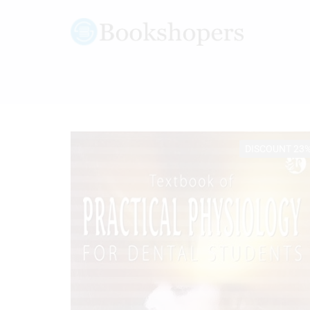
DISCOUNT 23