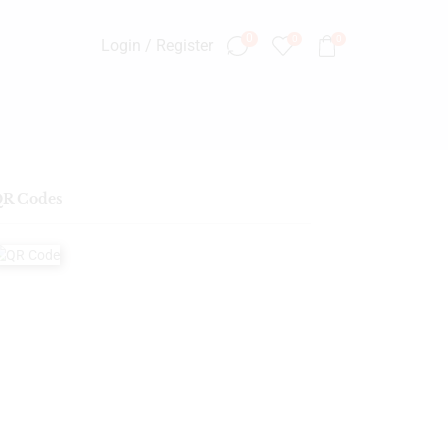
0
0
0
Login / Register
R Codes