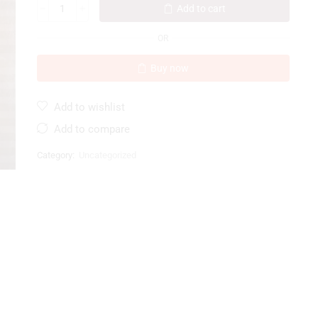
Add to cart
OR
Buy now
Add to wishlist
Add to compare
Category:
Uncategorized