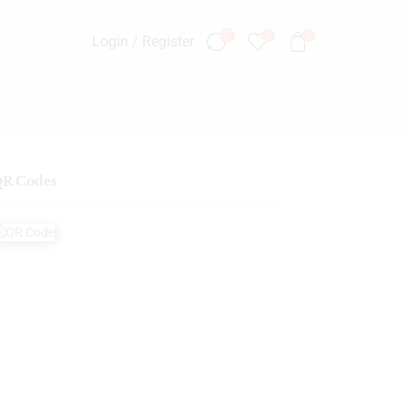
0
0
0
Login / Register
R Codes