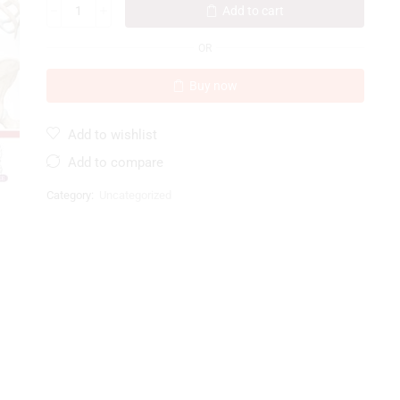
Add to cart
OR
Buy now
Add to wishlist
Add to compare
Category:
Uncategorized