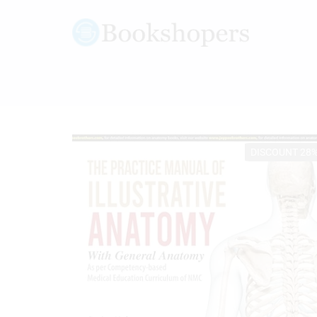
DISCOUNT 28