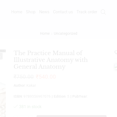
Home
Shop
News
Contact us
Track order
Home
Uncategorized
The Practice Manual of
Q
%
Illustrative Anatomy with
General Anatomy
₹
750.00
₹
540.00
Author
: Kakar
ISBN
: 9789356967076 ||
Edition
: 5 ||
PubYear
:
381 in stock